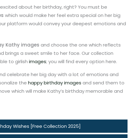
 excited about her birthday, right? You must be
es
which would make her feel extra special on her big
 our platform would convey your deepest emotions and
ay Kathy images
and choose the one which reflects
 brings a sweet smile to her face. Our collection
le to girlish
images
; you will find every option here.
nd celebrate her big day with a lot of emotions and
sonalize the
happy birthday images
and send them to
y move which will make Kathy’s birthday memorable and
hday Wishes [Free Collection 2025]