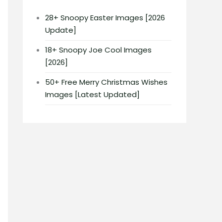
28+ Snoopy Easter Images [2026
Update]
18+ Snoopy Joe Cool Images
[2026]
50+ Free Merry Christmas Wishes
Images [Latest Updated]