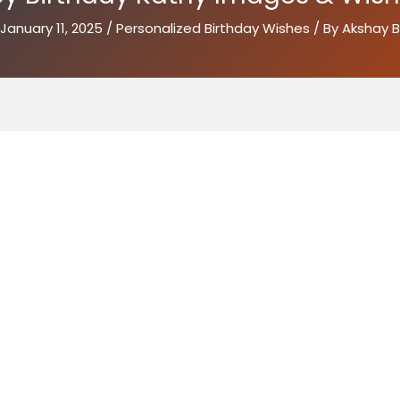
January 11, 2025
/
Personalized Birthday Wishes
/ By
Akshay B