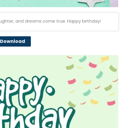
aughter, and dreams come true. Happy birthday!
Download