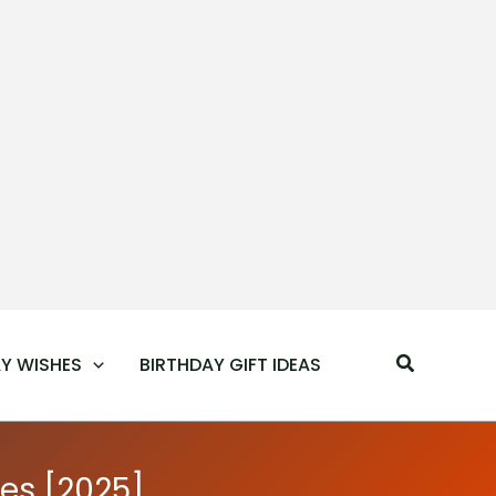
Search
Y WISHES
BIRTHDAY GIFT IDEAS
es [2025]