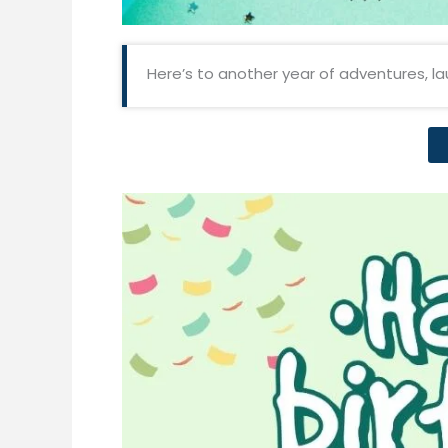
Here’s to another year of adventures, l