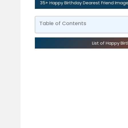
35+ Happy Birthday Dearest Friend Image
Table of Contents
List of Happy Bi