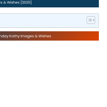
s & Wishes [2025]
rthday Kathy Images & Wishes