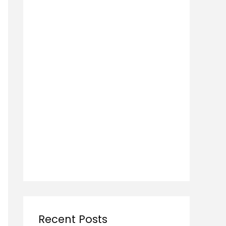
Recent Posts