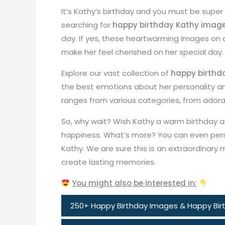
It’s Kathy’s birthday and you must be super
searching for
happy birthday Kathy imag
day. If yes, these heartwarming images on
make her feel cherished on her special day.
Explore our vast collection of
happy birthd
the best emotions about her personality and
ranges from various categories, from adorab
So, why wait? Wish Kathy a warm birthday a
happiness. What’s more? You can even per
Kathy. We are sure this is an extraordinar
create lasting memories.
You might also be interested in:
250+ Happy Birthday Images & Happy Birt