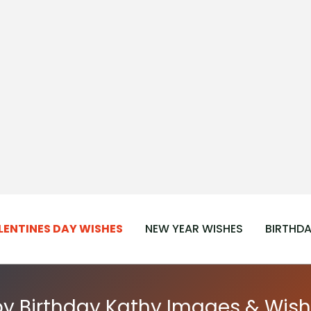
LENTINES DAY WISHES
NEW YEAR WISHES
BIRTHDA
y Birthday Kathy Images & Wish