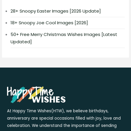
28+ Snoopy Easter Images [2026 Update]
18+ Snoopy Joe Cool Images [2026]
50+ Free Merry Christmas Wishes Images [Latest
Updated]
At Happy Time Wishes(HTW), we believe birthdays,
anniversary are special occasions filled with joy, love and
celebration. We understand the importance of sending