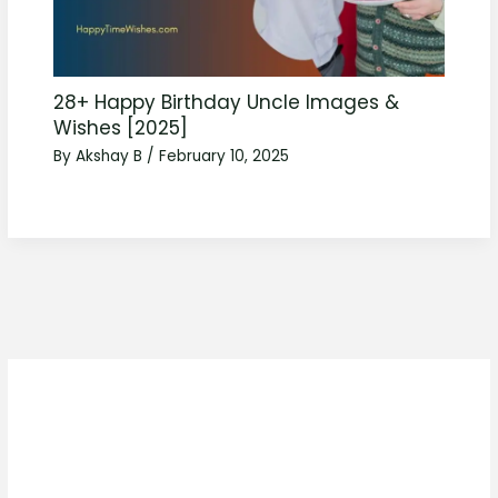
28+ Happy Birthday Uncle Images &
Wishes [2025]
By
Akshay B
/
February 10, 2025