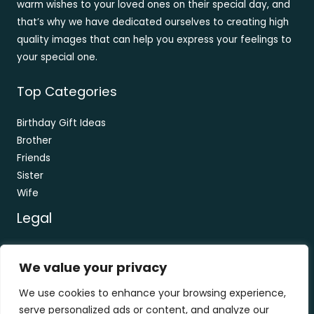
warm wishes to your loved ones on their special day, and
that’s why we have dedicated ourselves to creating high
quality images that can help you express your feelings to
your special one.
Top Categories
Birthday Gift Ideas
Brother
Friends
Sister
Wife
Legal
Contact
We value your privacy
About
Privacy Policy
We use cookies to enhance your browsing experience,
Terms and Conditions
serve personalized ads or content, and analyze our