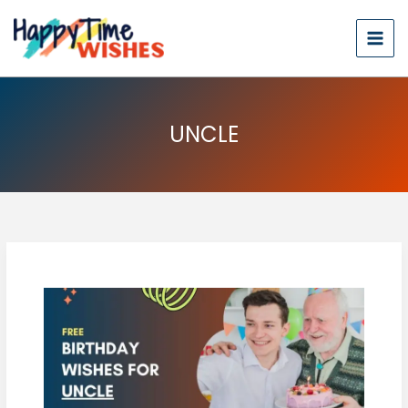
UNCLE