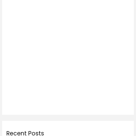
Recent Posts