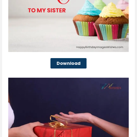
Download