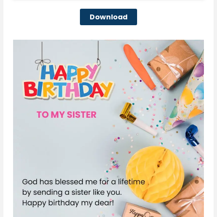
Download