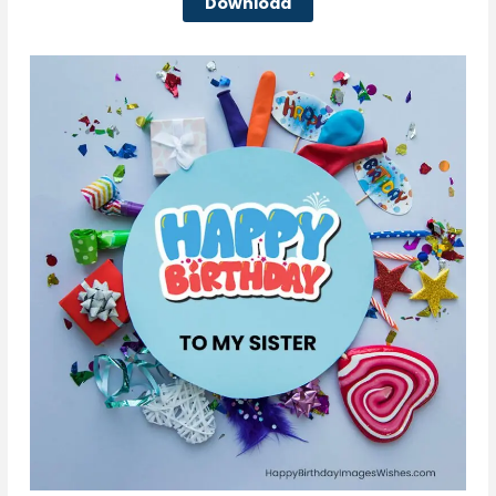
Download