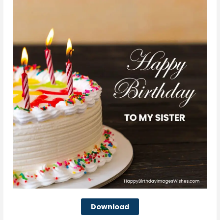
Download