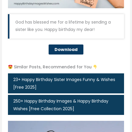
God has blessed me for a lifetime by sending a
sister like you. Happy birthday my dear!
Download
Similar Posts, Recommended for You
23+ Happy Birthday Sister Images Funny & Wishes
[Free 2025]
250+ Happy Birthday Images & Happy Birthday
Wishes [Free Collection 2025]