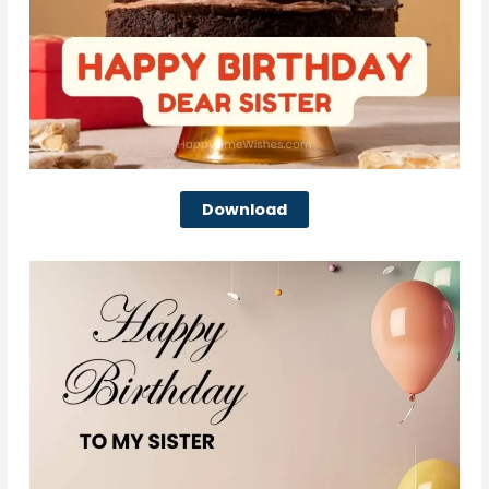
Download