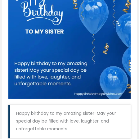
Happy birthday to my amazing sister! May your
special day be filled with love, laughter, and
unforgettable moments.