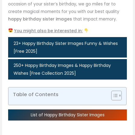
occasion of your sister’s birthday, we go miles far to
create magical moments for you with our best quality
happy birthday sister images
that impact memory.
You might also be interested in:
23+ Happy Birthday Sister Images Funny & Wishes
[Free 2025]
250+ Happy Birthday Images & Happy Birthday
Wishes [Free Collection 2025]
Table of Contents
List of Happy Birthday Sister Images