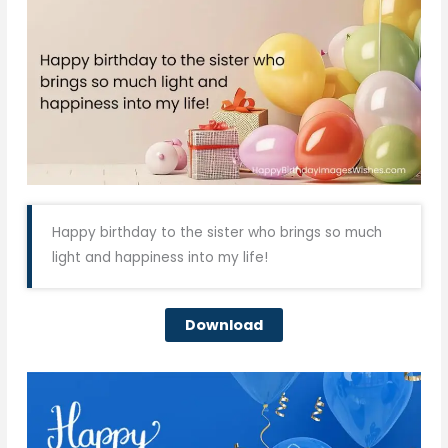
Happy birthday to the sister who brings so much
light and happiness into my life!
Download