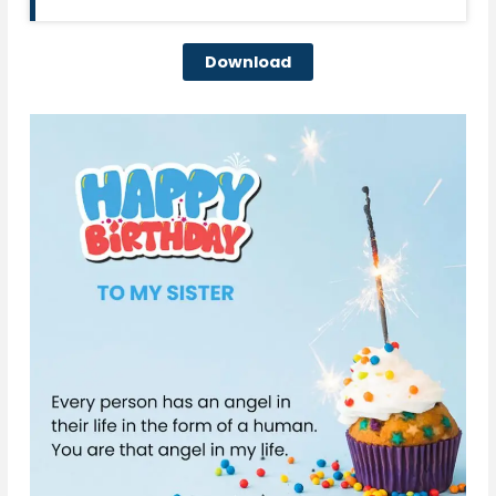
Download