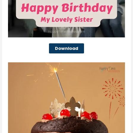
Download