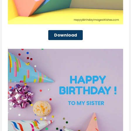
Download