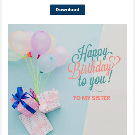
Download