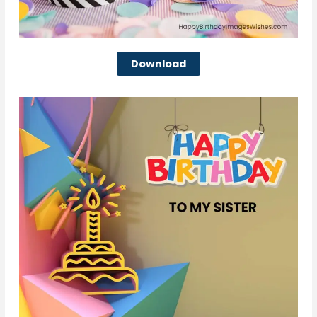
Download