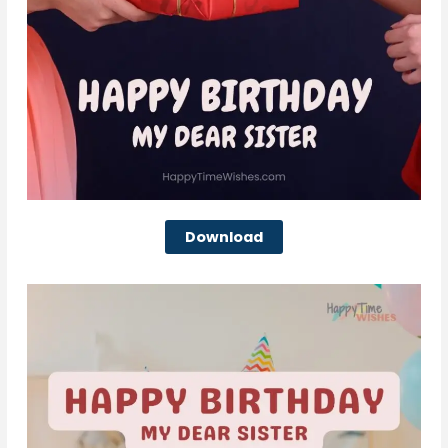
Download