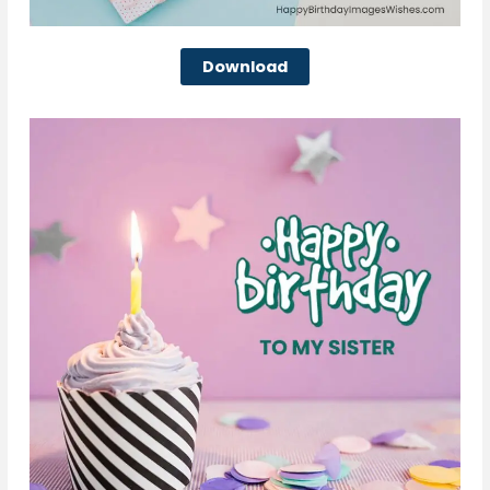
Download