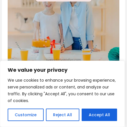
We value your privacy
Download
We use cookies to enhance your browsing experience,
serve personalized ads or content, and analyze our
traffic. By clicking "Accept All", you consent to our use
10+ Happy Birthday Sister Wishes
of cookies.
“Happy Birthday to my amazing sister! You are not
Customize
Reject All
Accept All
just family, but also a friend and confidant. May
your day be as beautiful and special as you are.”