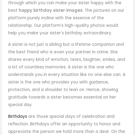
through which you can make your sister happy with the
best
happy birthday sister images
. The pictures on our
platform purely incline with the essence of the
relationship. Our platform’s high-quality photos would
help you make your sister’s birthday extraordinary.
A sister is not just a sibling but a lifetime companion and
the best friend who is even your partner in crime. She
shares every kind of emotion, tears, laughter, smiles, and
a lot of countless memories. A sister is the one who
understands you in every situation like no one else can. A
sister is the one who provides you with guidance,
protection, and a shoulder to lean on. Hence, showing
gratitude towards a sister becomes essential on her
special day.
Birthdays
are those special days of celebration and
reflection. Birthdays offer an opportunity to honor and
appreciate the person we hold more than a dear. On the