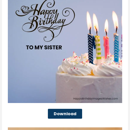
Download