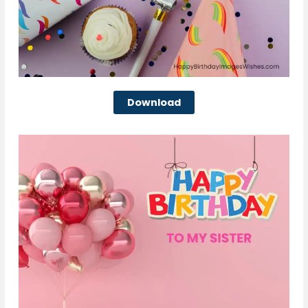
Download