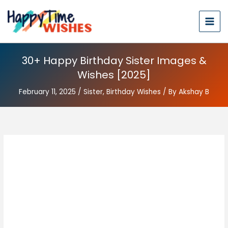
30+ Happy Birthday Sister Images &
Wishes [2025]
February 11, 2025
/
Sister
,
Birthday Wishes
/ By
Akshay B