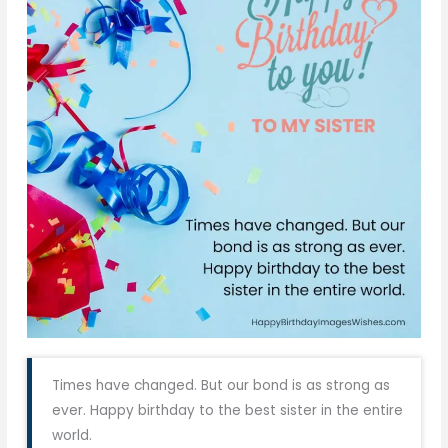
Times have changed. But our bond is as strong as
ever. Happy birthday to the best sister in the entire
world.