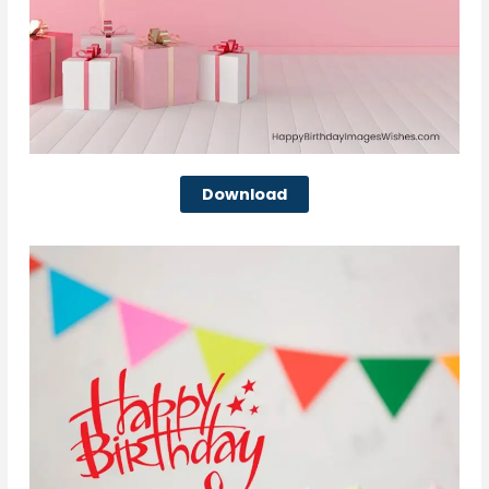
Download