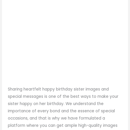
Sharing heartfelt happy birthday sister images and
special messages is one of the best ways to make your
sister happy on her birthday. We understand the
importance of every bond and the essence of special
occasions, and that is why we have formulated a
platform where you can get ample high-quality images