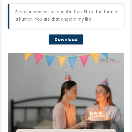
Every person has an angel in their life in the form of
a human. You are that angel in my life.
Download