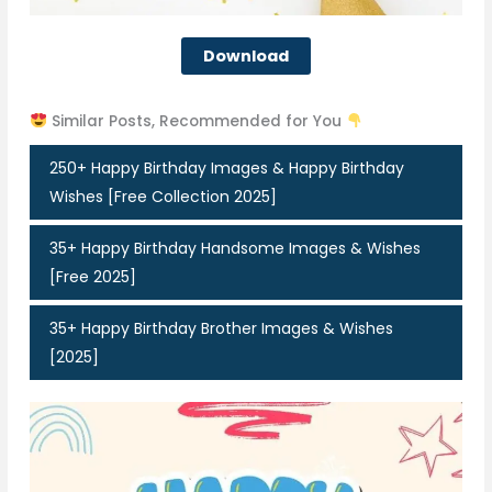
Download
Similar Posts, Recommended for You
250+ Happy Birthday Images & Happy Birthday
Wishes [Free Collection 2025]
35+ Happy Birthday Handsome Images & Wishes
[Free 2025]
35+ Happy Birthday Brother Images & Wishes
[2025]