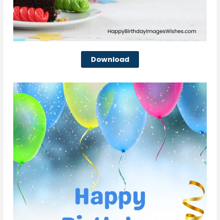
Download