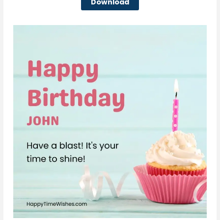
Download