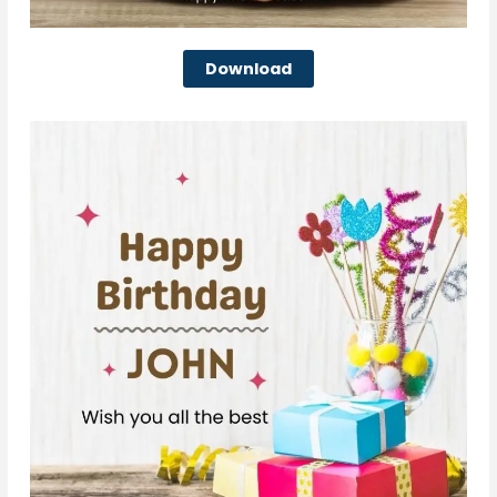
Download