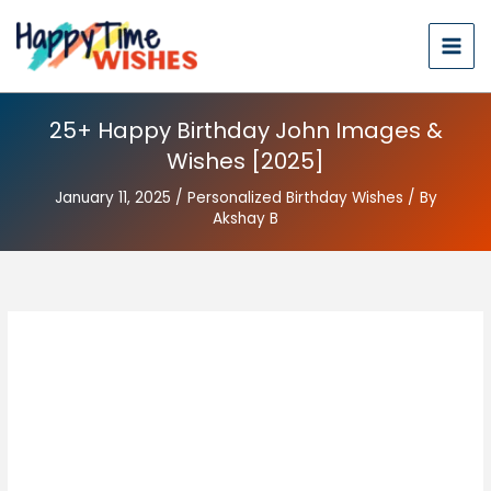
25+ Happy Birthday John Images &
Wishes [2025]
January 11, 2025
/
Personalized Birthday Wishes
/ By
Akshay B