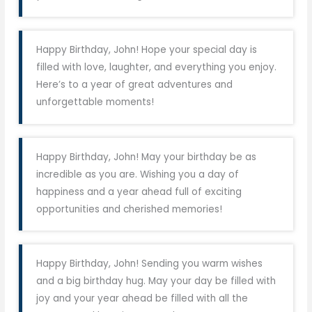
Happy Birthday, John! Hope your special day is
filled with love, laughter, and everything you enjoy.
Here’s to a year of great adventures and
unforgettable moments!
Happy Birthday, John! May your birthday be as
incredible as you are. Wishing you a day of
happiness and a year ahead full of exciting
opportunities and cherished memories!
Happy Birthday, John! Sending you warm wishes
and a big birthday hug. May your day be filled with
joy and your year ahead be filled with all the