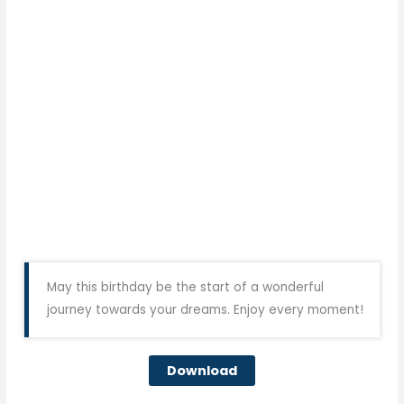
May this birthday be the start of a wonderful
journey towards your dreams. Enjoy every moment!
Download