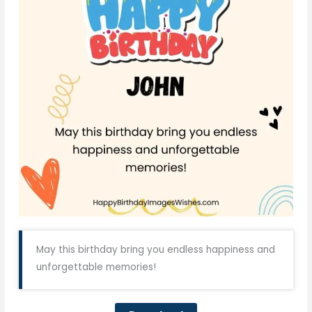
May this birthday bring you endless happiness and
unforgettable memories!