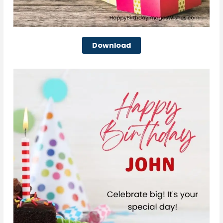
Download