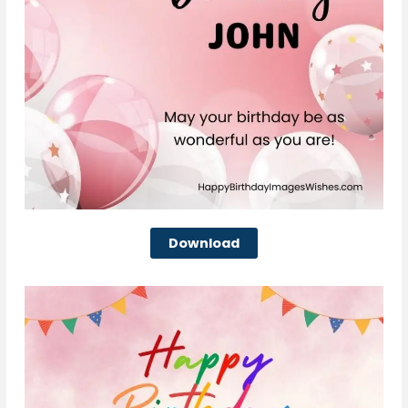
Download