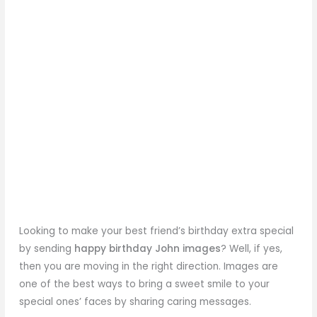
Looking to make your best friend’s birthday extra special
by sending
happy birthday John images
? Well, if yes,
then you are moving in the right direction. Images are
one of the best ways to bring a sweet smile to your
special ones’ faces by sharing caring messages.