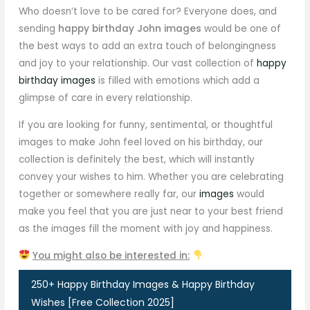
Who doesn’t love to be cared for? Everyone does, and
sending
happy birthday John images
would be one of
the best ways to add an extra touch of belongingness
and joy to your relationship. Our vast collection of
happy
birthday images
is filled with emotions which add a
glimpse of care in every relationship.
If you are looking for funny, sentimental, or thoughtful
images to make John feel loved on his birthday, our
collection is definitely the best, which will instantly
convey your wishes to him. Whether you are celebrating
together or somewhere really far, our
images
would
make you feel that you are just near to your best friend
as the images fill the moment with joy and happiness.
You might also be interested in:
250+ Happy Birthday Images & Happy Birthday
Wishes [Free Collection 2025]