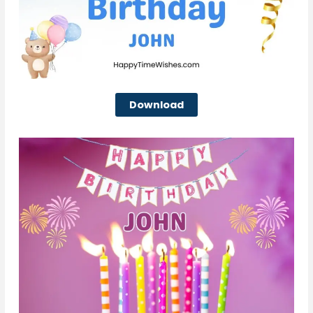
Download