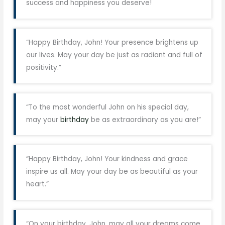
success and happiness you deserve!
“Happy Birthday, John! Your presence brightens up
our lives. May your day be just as radiant and full of
positivity.”
“To the most wonderful John on his special day,
may your
birthday
be as extraordinary as you are!”
“Happy Birthday, John! Your kindness and grace
inspire us all. May your day be as beautiful as your
heart.”
“On your birthday, John, may all your dreams come