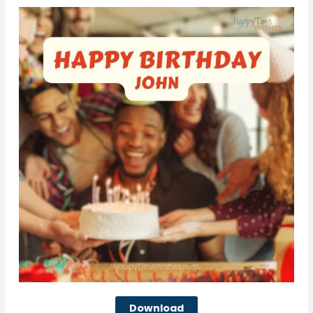
Download