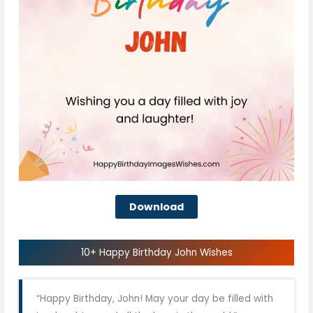
Download
10+ Happy Birthday John Wishes
“Happy Birthday, John! May your day be filled with