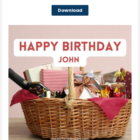
Download