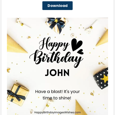
Download