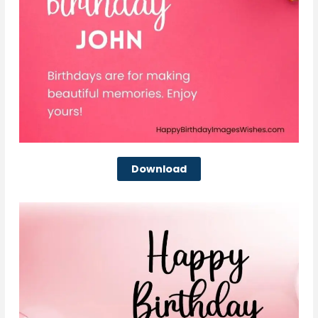
Download