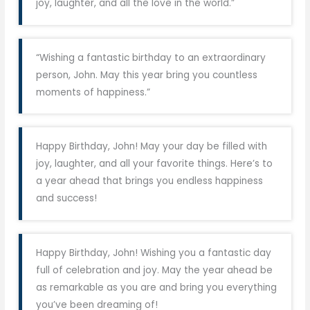
joy, laughter, and all the love in the world.”
“Wishing a fantastic birthday to an extraordinary
person, John. May this year bring you countless
moments of happiness.”
Happy Birthday, John! May your day be filled with
joy, laughter, and all your favorite things. Here’s to
a year ahead that brings you endless happiness
and success!
Happy Birthday, John! Wishing you a fantastic day
full of celebration and joy. May the year ahead be
as remarkable as you are and bring you everything
you’ve been dreaming of!