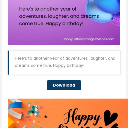
Here’s to another year of adventures, laughter, and
dreams come true. Happy birthday!
Download