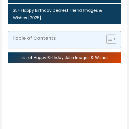
35+ Happy Birthday Dearest Friend Images &
Wishes [2025]
Table of Contents
List of Happy Birthday John Images & Wishes