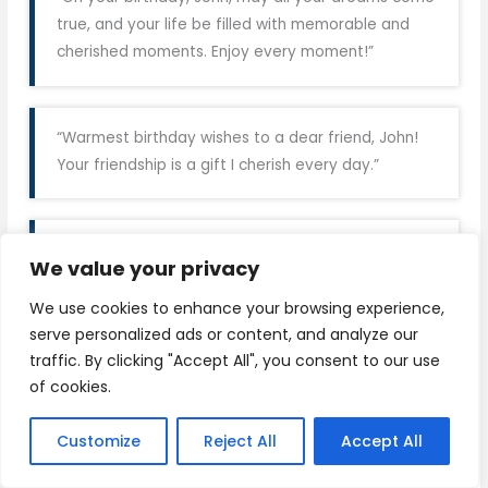
true, and your life be filled with memorable and
cherished moments. Enjoy every moment!”
“Warmest birthday wishes to a dear friend, John!
Your friendship is a gift I cherish every day.”
“
Happy Birthday
, John! Here’s to another year of
We value your privacy
adventures, laughter, and unforgettable
memories.”
We use cookies to enhance your browsing experience,
serve personalized ads or content, and analyze our
traffic. By clicking "Accept All", you consent to our use
of cookies.
“Wishing you a day filled with love, laughter, and all
the things that make you smile, John. Happy
Customize
Reject All
Accept All
Birthday!”