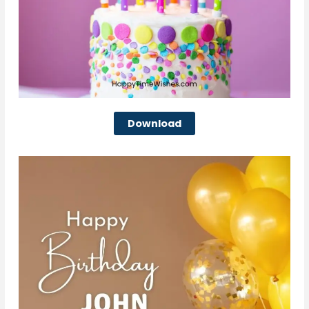
Download