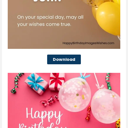
Download