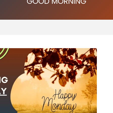
GOOD MORNING