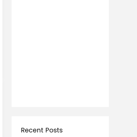
Recent Posts