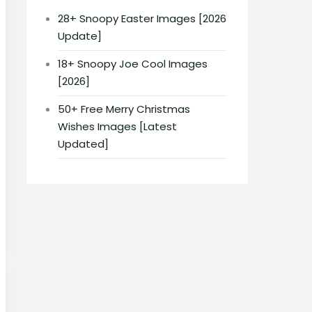
28+ Snoopy Easter Images [2026
Update]
18+ Snoopy Joe Cool Images
[2026]
50+ Free Merry Christmas
Wishes Images [Latest
Updated]