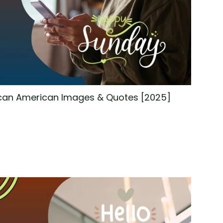
can American Images & Quotes [2025]