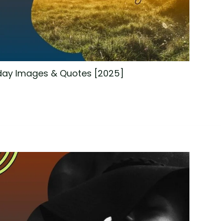
ay Images & Quotes [2025]