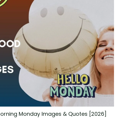
 Morning Monday Images & Quotes [2026]