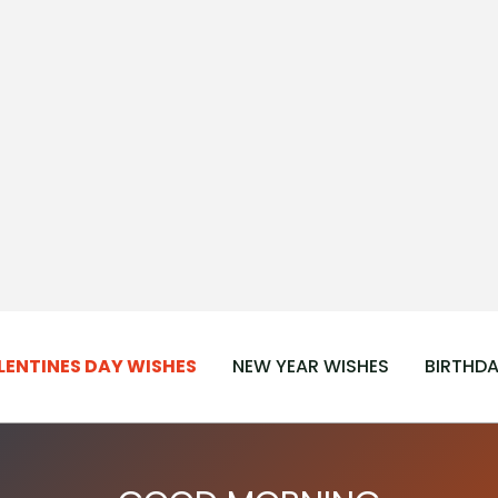
LENTINES DAY WISHES
NEW YEAR WISHES
BIRTHDA