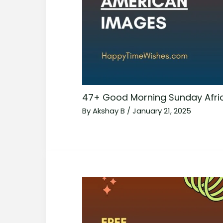
47+ Good Morning Sunday Afri
By
Akshay B
/
January 21, 2025