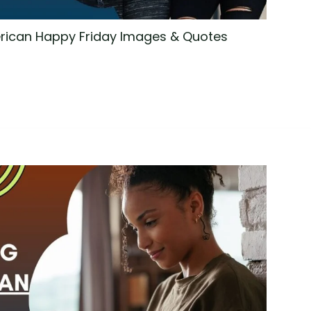
rican Happy Friday Images & Quotes