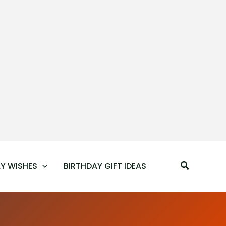
Search
Y WISHES
BIRTHDAY GIFT IDEAS