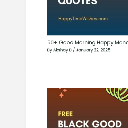
50+ Good Morning Happy Mond
By
Akshay B
/
January 22, 2025