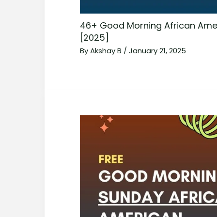
46+ Good Morning African Ame
[2025]
By
Akshay B
/
January 21, 2025