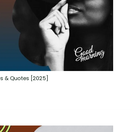
s & Quotes [2025]