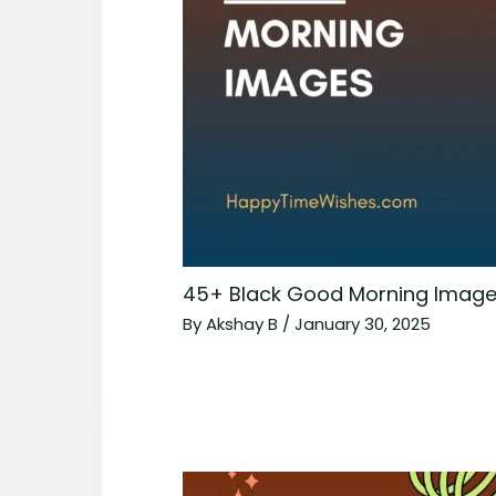
45+ Black Good Morning Image
By
Akshay B
/
January 30, 2025