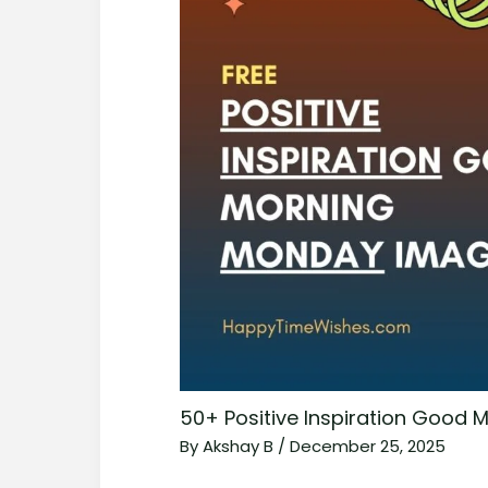
50+ Positive Inspiration Good
By
Akshay B
/
December 25, 2025