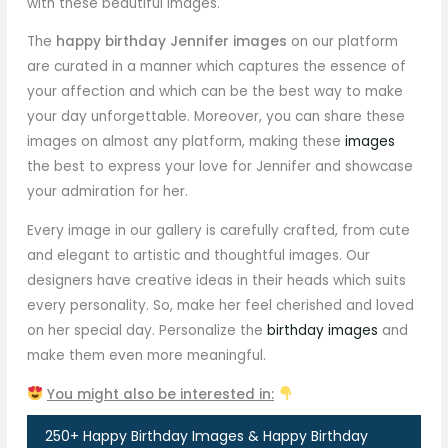
with these beautiful images.
The
happy birthday Jennifer images
on our platform
are curated in a manner which captures the essence of
your affection and which can be the best way to make
your day unforgettable. Moreover, you can share these
images on almost any platform, making these
images
the best to express your love for Jennifer and showcase
your admiration for her.
Every image in our gallery is carefully crafted, from cute
and elegant to artistic and thoughtful images. Our
designers have creative ideas in their heads which suits
every personality. So, make her feel cherished and loved
on her special day. Personalize the
birthday images
and
make them even more meaningful.
You might also be interested in:
250+ Happy Birthday Images & Happy Birthday