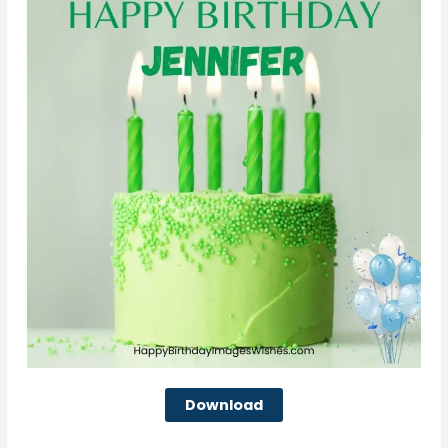
Download