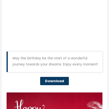
May this birthday be the start of a wonderful
journey towards your dreams. Enjoy every moment!
Download