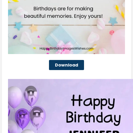
Download