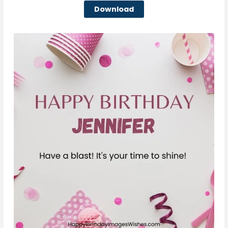
Download