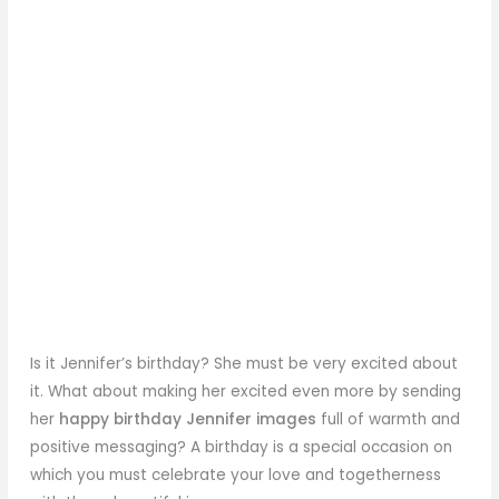
Is it Jennifer’s birthday? She must be very excited about
it. What about making her excited even more by sending
her
happy birthday Jennifer images
full of warmth and
positive messaging? A birthday is a special occasion on
which you must celebrate your love and togetherness