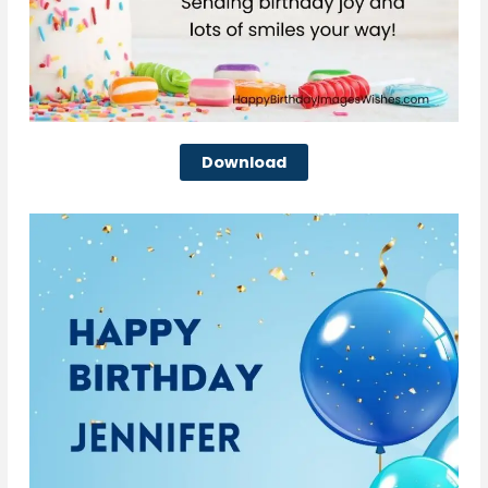
Download