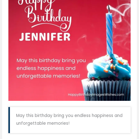
May this birthday bring you endless happiness and
unforgettable memories!