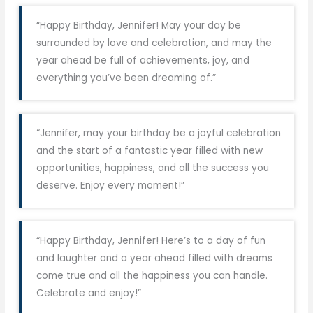
“Happy Birthday, Jennifer! May your day be
surrounded by love and celebration, and may the
year ahead be full of achievements, joy, and
everything you’ve been dreaming of.”
“Jennifer, may your birthday be a joyful celebration
and the start of a fantastic year filled with new
opportunities, happiness, and all the success you
deserve. Enjoy every moment!”
“Happy Birthday, Jennifer! Here’s to a day of fun
and laughter and a year ahead filled with dreams
come true and all the happiness you can handle.
Celebrate and enjoy!”