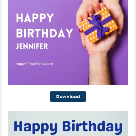
Download