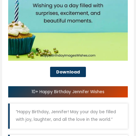
Download
10+ Happy Birthday Jennifer Wishes
“Happy Birthday, Jennifer! May your day be filled
with joy, laughter, and all the love in the world.”