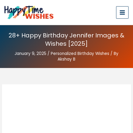
28+ Happy Birthday Jennifer Images &
Wishes [2025]
January 9, 2025
/
Personalized Birthday Wishes
/ By
Akshay B