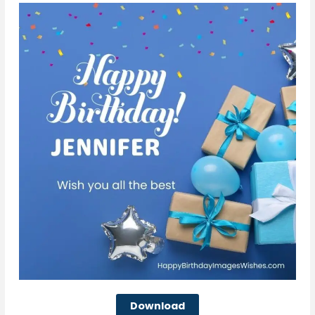
Download