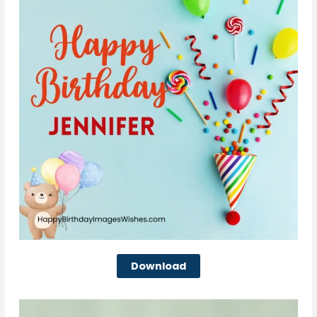
Download