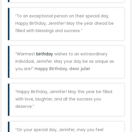
“To an exceptional person on their special day,
Happy Birthday, Jennifer! May the year ahead be
filled with blessings and success.”
“Warmest
birthday
wishes to an extraordinary
individual, Jennifer. May your day be as unique as
you are!”
Happy Birthday, dear julie!
“Happy Birthday, Jennifer! May this year be filled
with love, laughter, and all the success you
deserve.”
“On your special day, Jennifer, may you feel