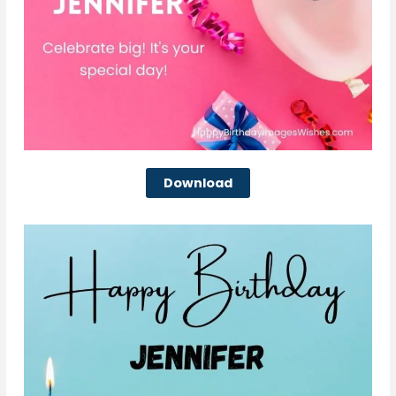
Download