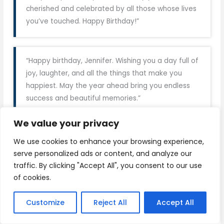
cherished and celebrated by all those whose lives
you’ve touched. Happy Birthday!”
“Happy birthday, Jennifer. Wishing you a day full of
joy, laughter, and all the things that make you
happiest. May the year ahead bring you endless
success and beautiful memories.”
We value your privacy
“Wishing you the happiest of birthdays, Jennifer.
We use cookies to enhance your browsing experience,
May your special day be filled with love, smiles, and
serve personalized ads or content, and analyze our
unforgettable moments. You deserve all the best
traffic. By clicking "Accept All", you consent to our use
today and always.”
of cookies.
Customize
Reject All
Accept All