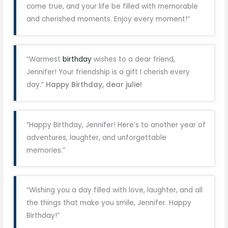
come true, and your life be filled with memorable
and cherished moments. Enjoy every moment!”
“Warmest
birthday
wishes to a dear friend,
Jennifer! Your friendship is a gift I cherish every
day.”
Happy Birthday, dear julie!
“Happy Birthday, Jennifer! Here’s to another year of
adventures, laughter, and unforgettable
memories.”
“Wishing you a day filled with love, laughter, and all
the things that make you smile, Jennifer. Happy
Birthday!”