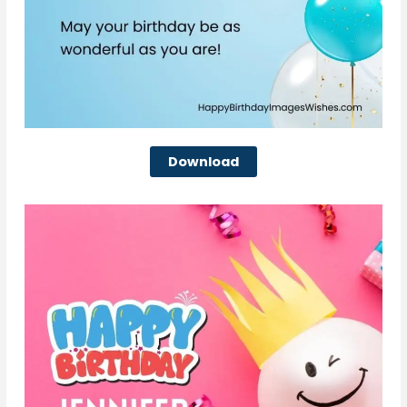
Download