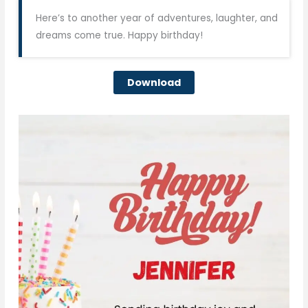
Here’s to another year of adventures, laughter, and
dreams come true. Happy birthday!
Download