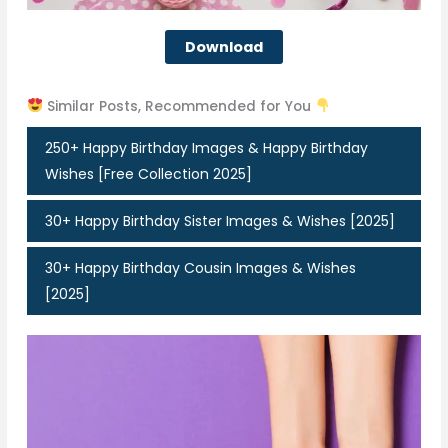
Download
Similar Posts, Recommended for You
250+ Happy Birthday Images & Happy Birthday
Wishes [Free Collection 2025]
30+ Happy Birthday Sister Images & Wishes [2025]
30+ Happy Birthday Cousin Images & Wishes
[2025]