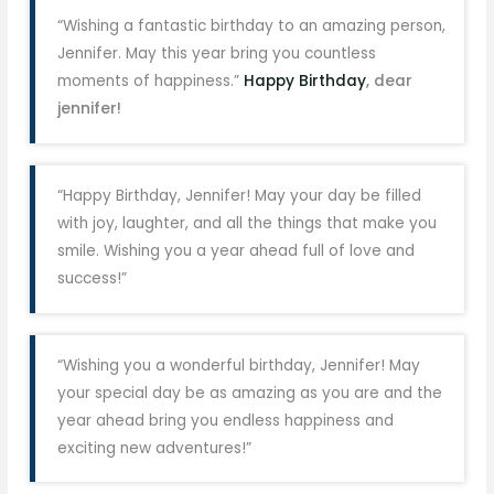
“Wishing a fantastic birthday to an amazing person,
Jennifer. May this year bring you countless
moments of happiness.”
Happy Birthday
, dear
jennifer!
“Happy Birthday, Jennifer! May your day be filled
with joy, laughter, and all the things that make you
smile. Wishing you a year ahead full of love and
success!”
“Wishing you a wonderful birthday, Jennifer! May
your special day be as amazing as you are and the
year ahead bring you endless happiness and
exciting new adventures!”