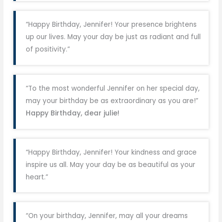
“Happy Birthday, Jennifer! Your presence brightens
up our lives. May your day be just as radiant and full
of positivity.”
“To the most wonderful Jennifer on her special day,
may your birthday be as extraordinary as you are!”
Happy Birthday, dear julie!
“Happy Birthday, Jennifer! Your kindness and grace
inspire us all. May your day be as beautiful as your
heart.”
“On your birthday, Jennifer, may all your dreams