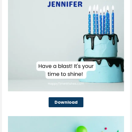
Download