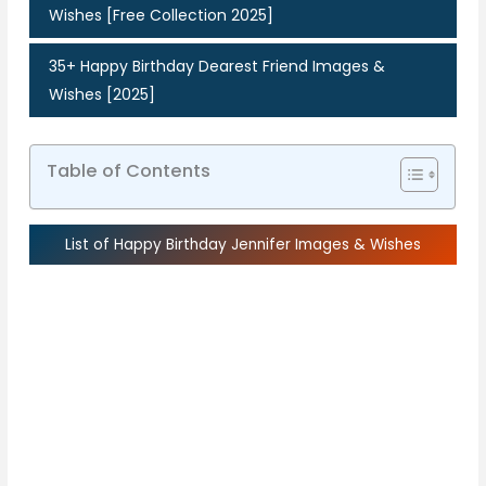
Wishes [Free Collection 2025]
35+ Happy Birthday Dearest Friend Images &
Wishes [2025]
Table of Contents
List of Happy Birthday Jennifer Images & Wishes