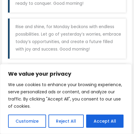
ready to conquer. Good morning!
Rise and shine, for Monday beckons with endless
possibilities. Let go of yesterday’s worries, embrace
today’s opportunities, and create a future filled
with joy and success. Good morning!
We value your privacy
As the week begins anew, let gratitude be your
attitude and positivity your guide. Embrace Monday
We use cookies to enhance your browsing experience,
with open arms, for it’s the start of something
serve personalized ads or content, and analyze our
beautiful. Good morning, world!
traffic. By clicking "Accept All", you consent to our use
of cookies.
With each sunrise comes the chance to rewrite
Customize
Reject All
Accept All
your story. So, embrace this Monday as a fresh
chapter in your journey. Believe in yourself, for you