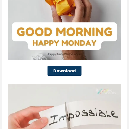
Download