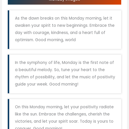
As the dawn breaks on this Monday morning, let it
awaken your spirit to new beginnings. Embrace the
day with courage, kindness, and a heart full of
optimism. Good morning, world
In the symphony of life, Monday is the first note of
a beautiful melody. So, tune your heart to the
rhythm of possibility, and let the music of positivity
guide your week. Good morning!
On this Monday morning, let your positivity radiate
like the sun. Embrace the challenges, cherish the
victories, and let your spirit soar. Today is yours to
conquer. Good morning!