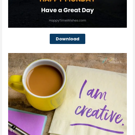
Download