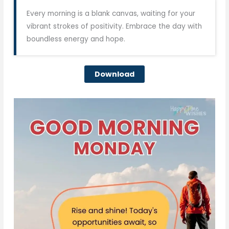
Every morning is a blank canvas, waiting for your
vibrant strokes of positivity. Embrace the day with
boundless energy and hope.
Download