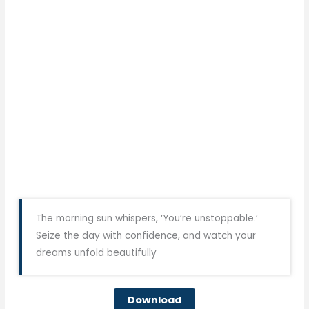
The morning sun whispers, ‘You’re unstoppable.’
Seize the day with confidence, and watch your
dreams unfold beautifully
Download