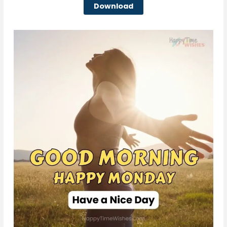
Download