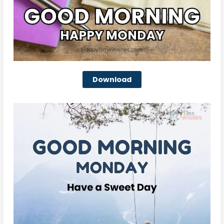
Download