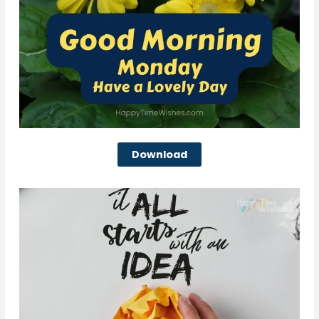
Download