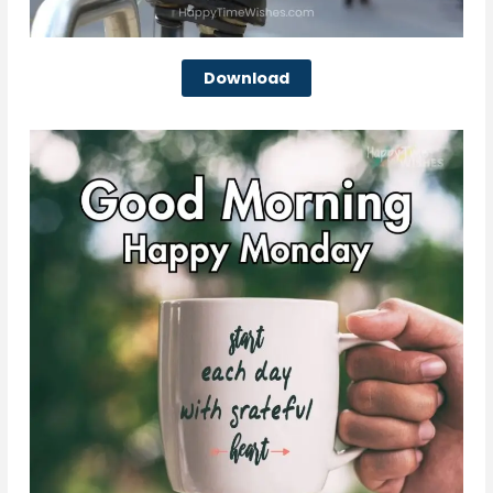
Download