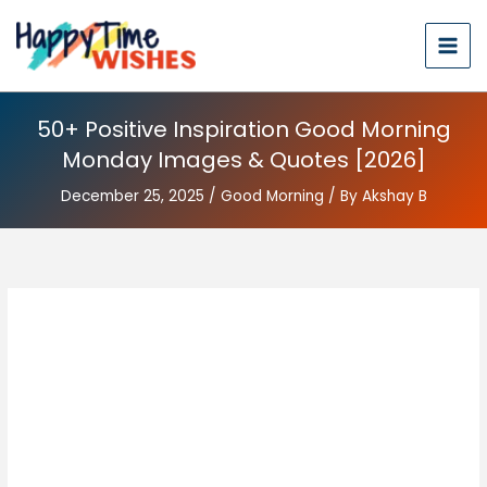
50+ Positive Inspiration Good Morning
Monday Images & Quotes [2026]
December 25, 2025
/
Good Morning
/ By
Akshay B