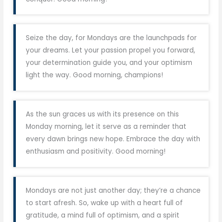
Seize the day, for Mondays are the launchpads for
your dreams. Let your passion propel you forward,
your determination guide you, and your optimism
light the way. Good morning, champions!
As the sun graces us with its presence on this
Monday morning, let it serve as a reminder that
every dawn brings new hope. Embrace the day with
enthusiasm and positivity. Good morning!
Mondays are not just another day; they’re a chance
to start afresh. So, wake up with a heart full of
gratitude, a mind full of optimism, and a spirit