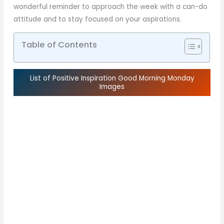
wonderful reminder to approach the week with a can-do
attitude and to stay focused on your aspirations.
Table of Contents
List of Positive Inspiration Good Morning Monday
Images