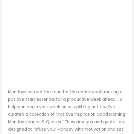
Mondays can set the tone for the entire week, making a
positive start essential for a productive week ahead. To
help you begin your week on an uplifting note, we’ve
curated a collection of “Positive Inspiration Good Morning
Monday Images & Quotes.” These images and quotes are
designed to infuse your Monday with motivation and set