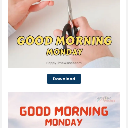
Download