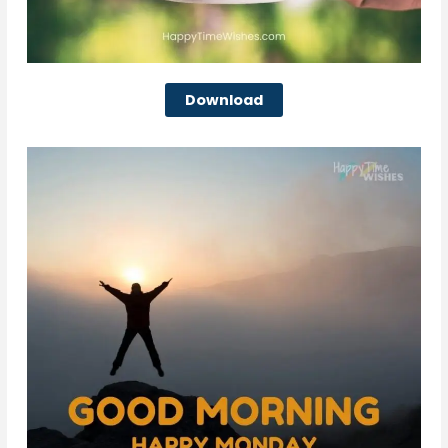
Download