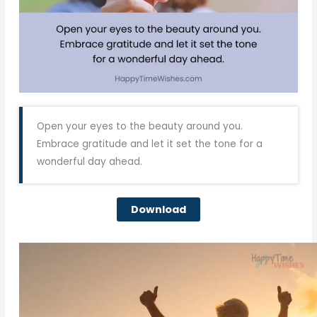
Open your eyes to the beauty around you.
Embrace gratitude and let it set the tone for a
wonderful day ahead.
Download