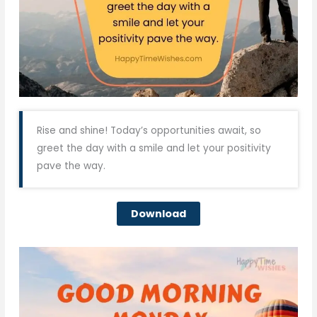
Rise and shine! Today’s opportunities await, so
greet the day with a smile and let your positivity
pave the way.
Download