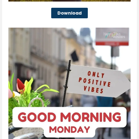
Download