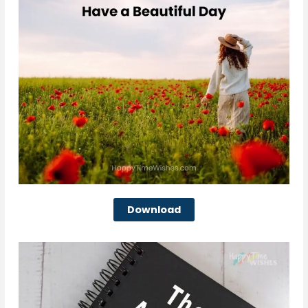
Download