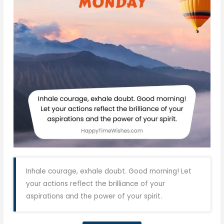
Inhale courage, exhale doubt. Good morning! Let
your actions reflect the brilliance of your
aspirations and the power of your spirit.