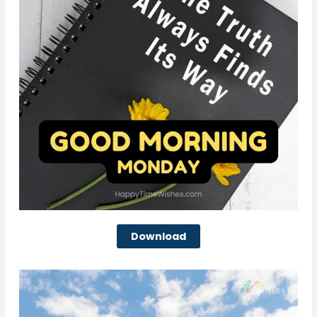
Download