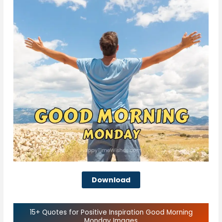
Download
15+ Quotes for Positive Inspiration Good Morning
Monday Images