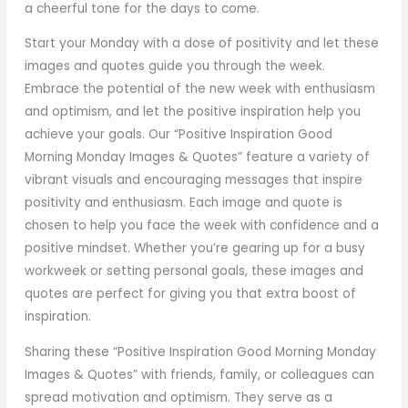
a cheerful tone for the days to come.
Start your Monday with a dose of positivity and let these
images and quotes guide you through the week.
Embrace the potential of the new week with enthusiasm
and optimism, and let the positive inspiration help you
achieve your goals. Our “Positive Inspiration Good
Morning Monday Images & Quotes” feature a variety of
vibrant visuals and encouraging messages that inspire
positivity and enthusiasm. Each image and quote is
chosen to help you face the week with confidence and a
positive mindset. Whether you’re gearing up for a busy
workweek or setting personal goals, these images and
quotes are perfect for giving you that extra boost of
inspiration.
Sharing these “Positive Inspiration Good Morning Monday
Images & Quotes” with friends, family, or colleagues can
spread motivation and optimism. They serve as a