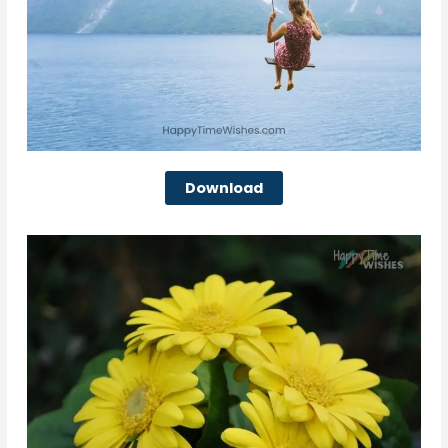
Download