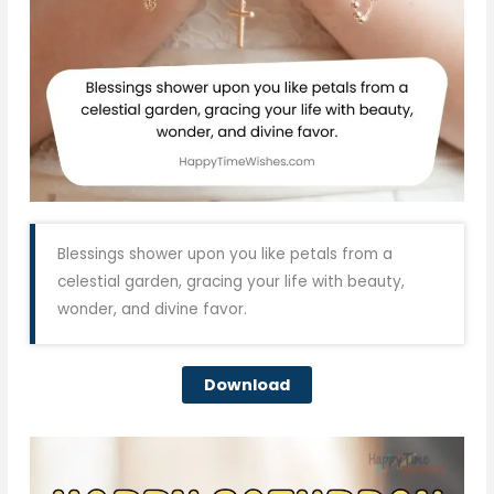
Blessings shower upon you like petals from a
celestial garden, gracing your life with beauty,
wonder, and divine favor.
Download