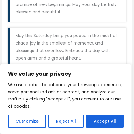
promise of new beginnings. May your day be truly
blessed and beautiful.
May this Saturday bring you peace in the midst of
chaos, joy in the smallest of moments, and
blessings that overflow. Embrace the day with
open arms and a grateful heart.
We value your privacy
Wishing you a Saturday filled with sunshine,
We use cookies to enhance your browsing experience,
laughter, and cherished moments. May your day be
serve personalized ads or content, and analyze our
blessed with love, kindness, and all the happiness
traffic. By clicking "Accept All", you consent to our use
your heart can hold. Have a truly blessed Saturday!
of cookies.
Customize
Reject All
Accept All
On this beautiful Saturday, may your heart be light,