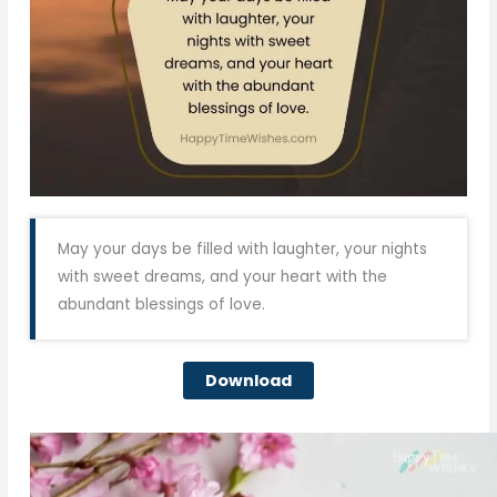
May your days be filled with laughter, your nights
with sweet dreams, and your heart with the
abundant blessings of love.
Download