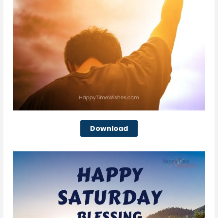
Download