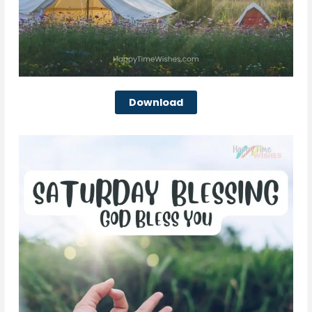
Download