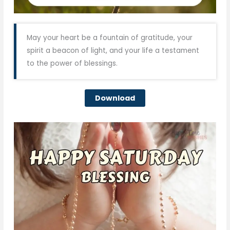
May your heart be a fountain of gratitude, your
spirit a beacon of light, and your life a testament
to the power of blessings.
Download