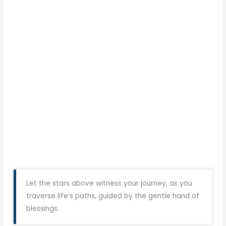
Let the stars above witness your journey, as you
traverse life’s paths, guided by the gentle hand of
blessings.