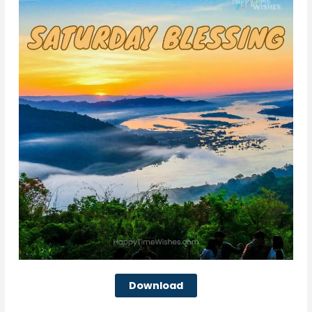
Download