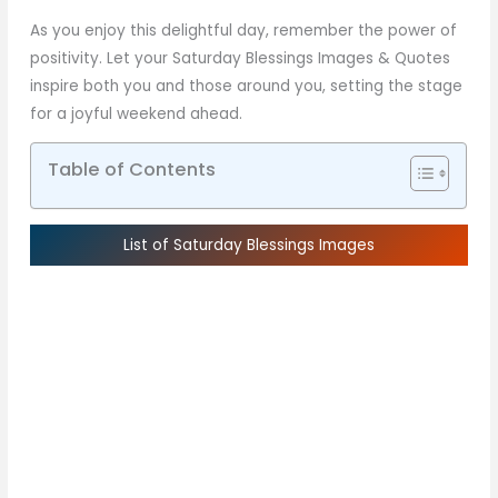
As you enjoy this delightful day, remember the power of
positivity. Let your Saturday Blessings Images & Quotes
inspire both you and those around you, setting the stage
for a joyful weekend ahead.
Table of Contents
List of Saturday Blessings Images