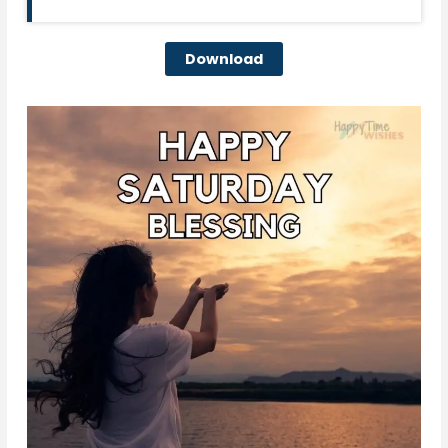
Download