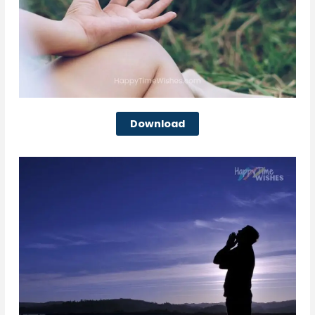
Download