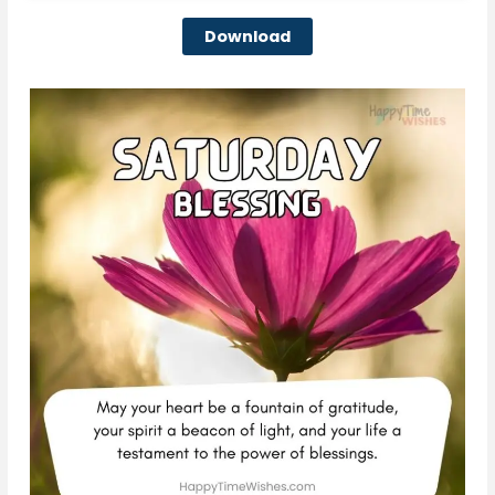
Download