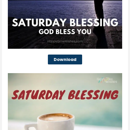
Download