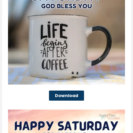
Download