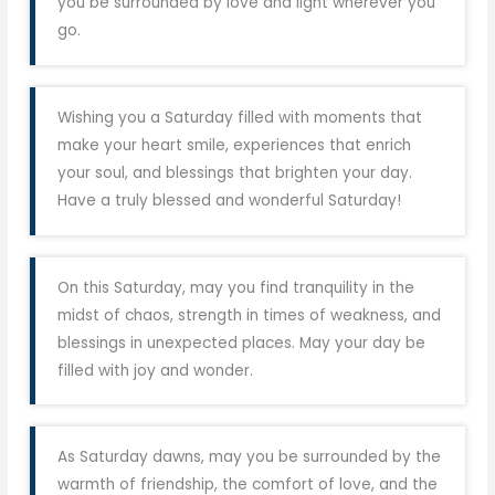
you be surrounded by love and light wherever you
go.
Wishing you a Saturday filled with moments that
make your heart smile, experiences that enrich
your soul, and blessings that brighten your day.
Have a truly blessed and wonderful Saturday!
On this Saturday, may you find tranquility in the
midst of chaos, strength in times of weakness, and
blessings in unexpected places. May your day be
filled with joy and wonder.
As Saturday dawns, may you be surrounded by the
warmth of friendship, the comfort of love, and the