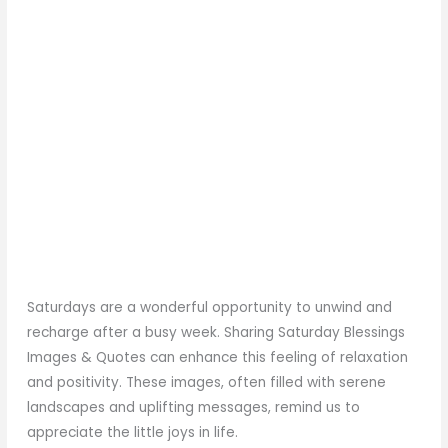
Saturdays are a wonderful opportunity to unwind and
recharge after a busy week. Sharing Saturday Blessings
Images & Quotes can enhance this feeling of relaxation
and positivity. These images, often filled with serene
landscapes and uplifting messages, remind us to
appreciate the little joys in life.