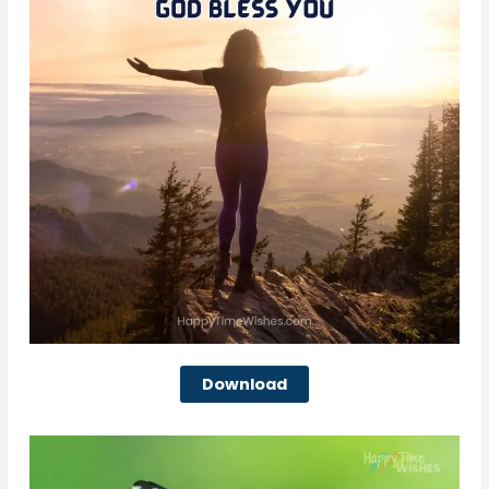
Download