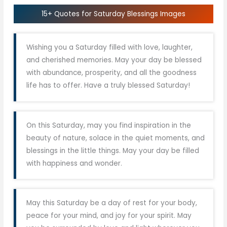
15+ Quotes for Saturday Blessings Images
Wishing you a Saturday filled with love, laughter,
and cherished memories. May your day be blessed
with abundance, prosperity, and all the goodness
life has to offer. Have a truly blessed Saturday!
On this Saturday, may you find inspiration in the
beauty of nature, solace in the quiet moments, and
blessings in the little things. May your day be filled
with happiness and wonder.
May this Saturday be a day of rest for your body,
peace for your mind, and joy for your spirit. May