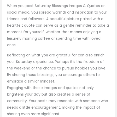
When you post Saturday Blessings Images & Quotes on
social media, you spread warmth and inspiration to your
friends and followers. A beautiful picture paired with a
heartfelt quote can serve as a gentle reminder to take a
moment for yourself, whether that means enjoying a
leisurely morning coffee or spending time with loved
ones.
Reflecting on what you are grateful for can also enrich
your Saturday experience. Perhaps it’s the freedom of
the weekend or the chance to pursue hobbies you love.
By sharing these blessings, you encourage others to
embrace a similar mindset.
Engaging with these images and quotes not only
brightens your day but also creates a sense of
community. Your posts may resonate with someone who
needs a little encouragement, making the impact of
sharing even more significant.