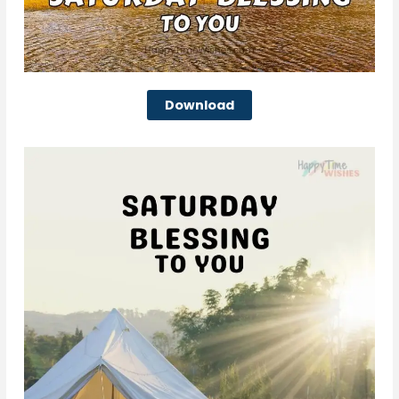
Download