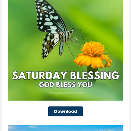
Download