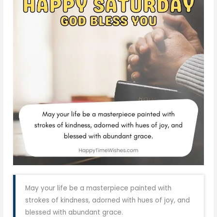
May your life be a masterpiece painted with
strokes of kindness, adorned with hues of joy, and
blessed with abundant grace.