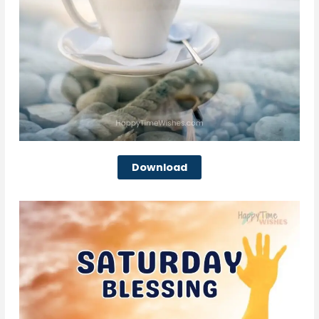
Download