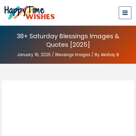
38+ Saturday Blessings Images &
Quotes [2025]
January 16, 2025
/
Blessings Images
/ By
Akshay B