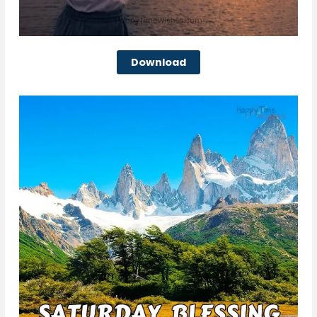
Download