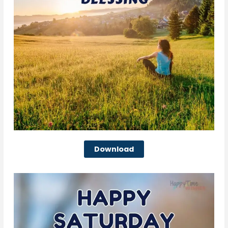
Download