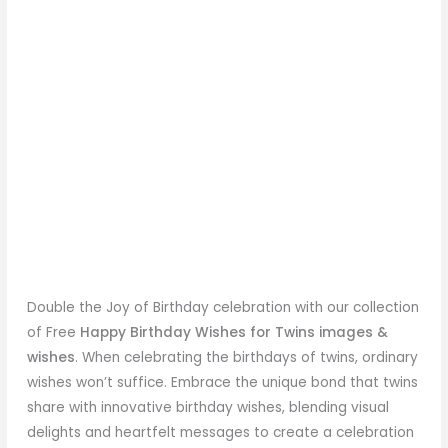
Double the Joy of Birthday celebration with our collection
of Free
Happy Birthday Wishes for Twins images &
wishes
. When celebrating the birthdays of twins, ordinary
wishes won’t suffice. Embrace the unique bond that twins
share with innovative birthday wishes, blending visual
delights and heartfelt messages to create a celebration