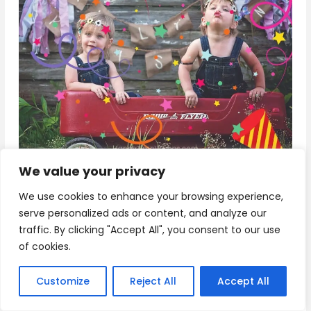
We value your privacy
Download
We use cookies to enhance your browsing experience,
serve personalized ads or content, and analyze our
traffic. By clicking "Accept All", you consent to our use
15+ Happy Birthday Wishes for Twins
of cookies.
Customize
Reject All
Accept All
Double the joy, double the fun! Happy Birthday to
two amazing souls who share a special bond like no