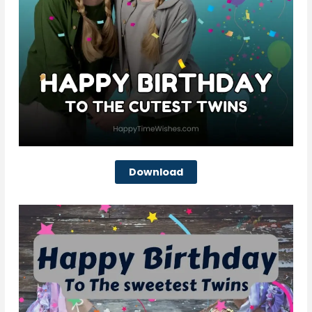
Download