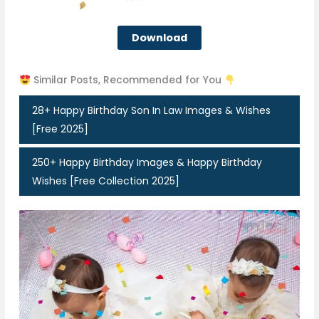
Download
Similar Posts, Recommended for You
28+ Happy Birthday Son In Law Images & Wishes
[Free 2025]
250+ Happy Birthday Images & Happy Birthday
Wishes [Free Collection 2025]