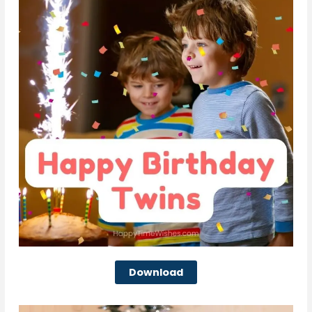
Download