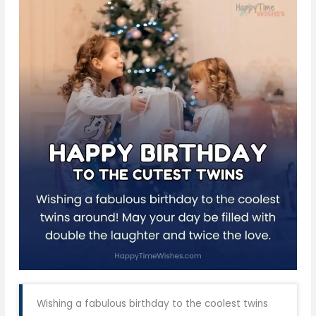
Wishing a fabulous birthday to the coolest twins