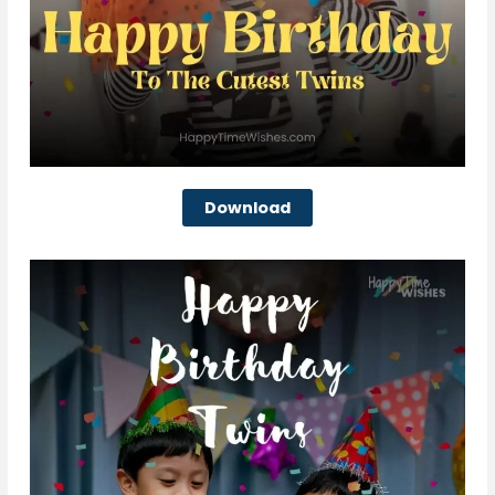
Download