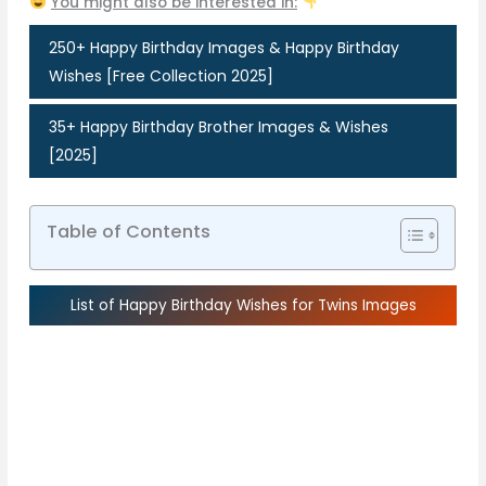
You might also be interested in:
250+ Happy Birthday Images & Happy Birthday
Wishes [Free Collection 2025]
35+ Happy Birthday Brother Images & Wishes
[2025]
Table of Contents
List of Happy Birthday Wishes for Twins Images