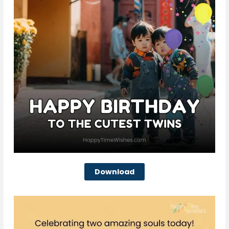
Download