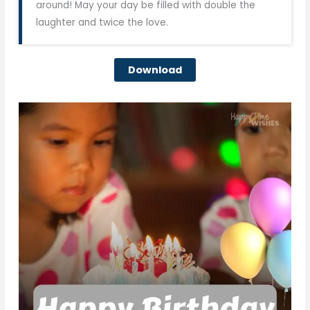
around! May your day be filled with double the
laughter and twice the love.
Download