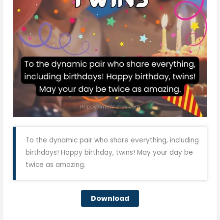
To the dynamic pair who share everything, including
birthdays! Happy birthday, twins! May your day be
twice as amazing.
Download