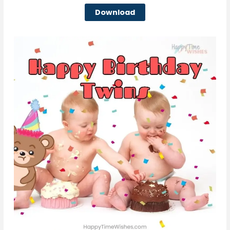
Download