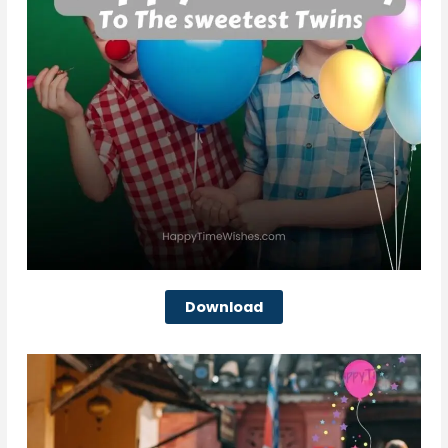
Download