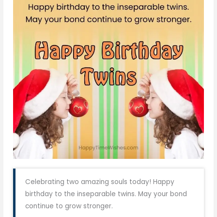
Celebrating two amazing souls today! Happy
birthday to the inseparable twins. May your bond
continue to grow stronger.