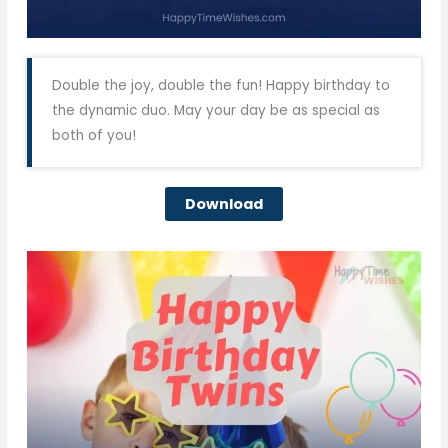
Double the joy, double the fun! Happy birthday to
the dynamic duo. May your day be as special as
both of you!
Download