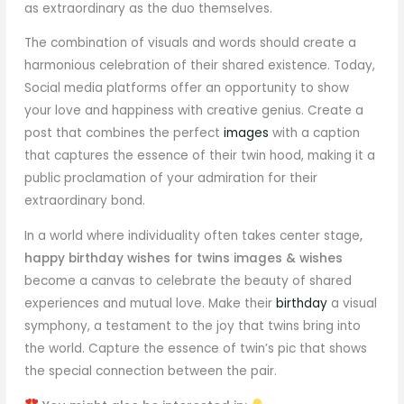
as extraordinary as the duo themselves.
The combination of visuals and words should create a
harmonious celebration of their shared existence. Today,
Social media platforms offer an opportunity to show
your love and happiness with creative genius. Create a
post that combines the perfect
images
with a caption
that captures the essence of their twin hood, making it a
public proclamation of your admiration for their
extraordinary bond.
In a world where individuality often takes center stage
,
happy birthday wishes for twins images & wishes
become a canvas to celebrate the beauty of shared
experiences and mutual love. Make their
birthday
a visual
symphony, a testament to the joy that twins bring into
the world. Capture the essence of twin’s pic that shows
the special connection between the pair.