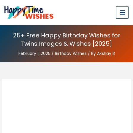
25+ Free Happy Birthday Wishes for
Twins Images & Wishes [2025]
February 1, 2025
/
Birthday Wishes
/ By
Akshay B