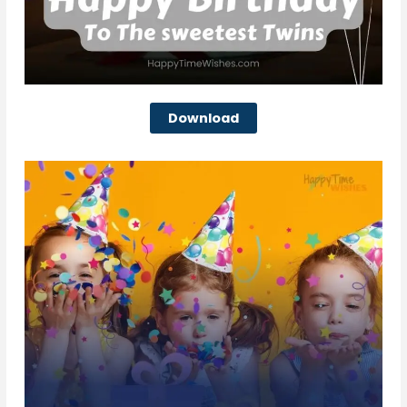
Download