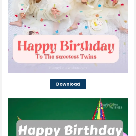
Download