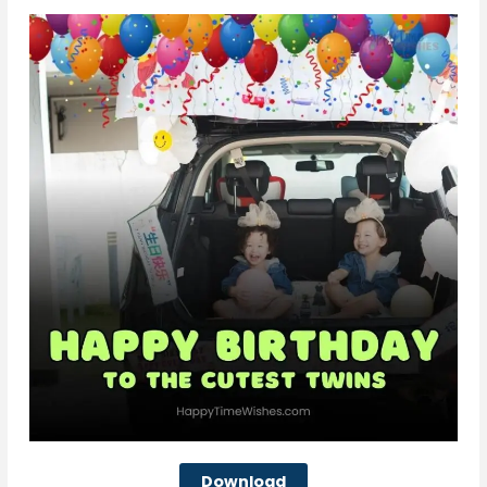
Download