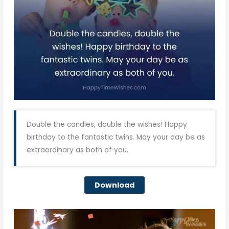
Double the candles, double the wishes! Happy
birthday to the fantastic twins. May your day be as
extraordinary as both of you.
Download