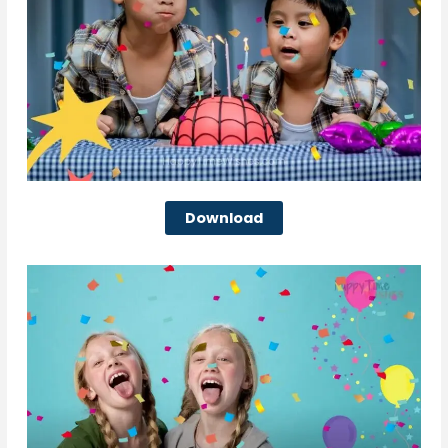
Download