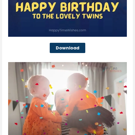
Download