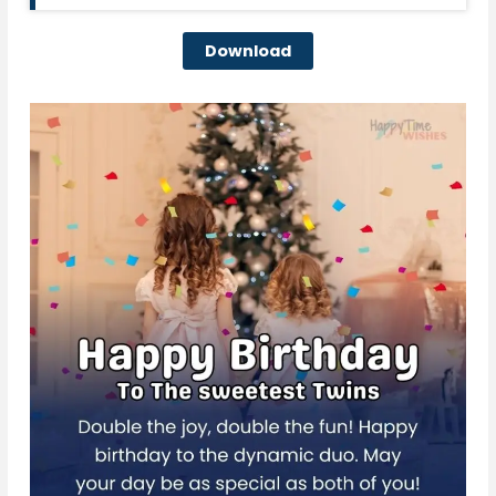
Download