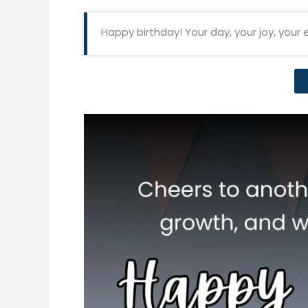
Happy birthday! Your day, your joy, your 