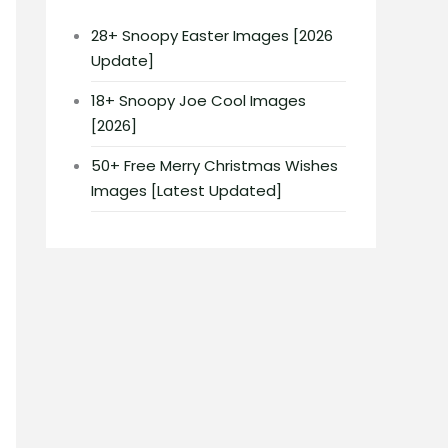
28+ Snoopy Easter Images [2026
Update]
18+ Snoopy Joe Cool Images
[2026]
50+ Free Merry Christmas Wishes
Images [Latest Updated]