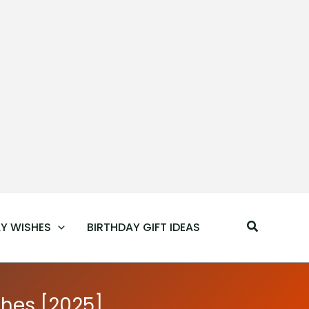
Search
Y WISHES
BIRTHDAY GIFT IDEAS
hes [2025]