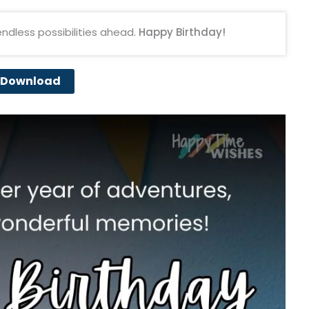
endless possibilities ahead.
Happy Birthday!
Download