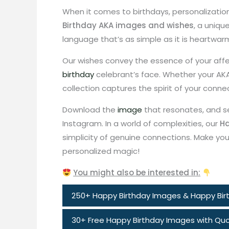
When it comes to birthdays, personalizatio
Birthday AKA images and wishes
, a uniqu
language that’s as simple as it is heartwar
Our wishes convey the essence of your affe
birthday
celebrant’s face. Whether your AKA i
collection captures the spirit of your conne
Download the
image
that resonates, and s
Instagram. In a world of complexities, our
Ha
simplicity of genuine connections. Make your
personalized magic!
You might also be interested in:
250+ Happy Birthday Images & Happy Birt
30+ Free Happy Birthday Images with Quo