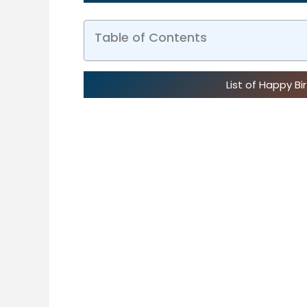
Table of Contents
List of Happy B