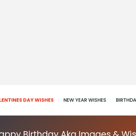
LENTINES DAY WISHES
NEW YEAR WISHES
BIRTHDA
Happy Birthday Aka Images & Wis