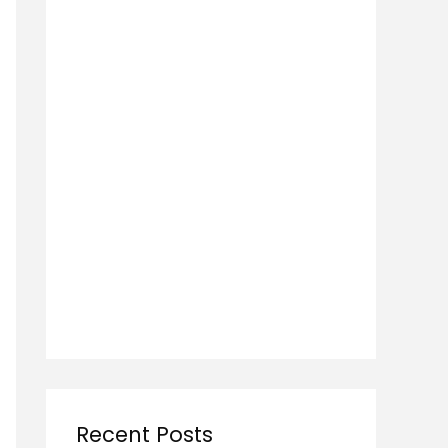
Recent Posts