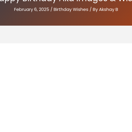
February 6, 2025
/
Birthday Wishes
/ By
Akshay B