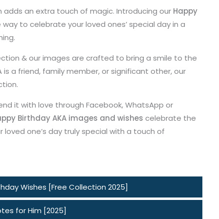
n adds an extra touch of magic. Introducing our
Happy
e way to celebrate your loved ones’ special day in a
ming.
ction & our images are crafted to bring a smile to the
s a friend, family member, or significant other, our
ction.
end it with love through Facebook, WhatsApp or
ppy Birthday AKA images and wishes
celebrate the
 loved one’s day truly special with a touch of
hday Wishes [Free Collection 2025]
tes for Him [2025]