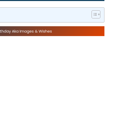
irthday Aka Images & Wishes