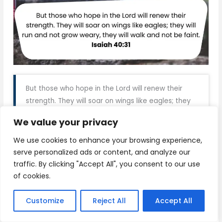
But those who hope in the Lord will renew their
strength. They will soar on wings like eagles; they
will run and not grow weary, they will walk and not
We value your privacy
be faint. Isaiah 40:31
We use cookies to enhance your browsing experience,
serve personalized ads or content, and analyze our
Download
traffic. By clicking "Accept All", you consent to our use
of cookies.
Customize
Reject All
Accept All