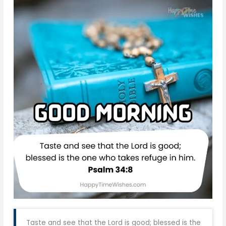
Taste and see that the Lord is good; blessed is the