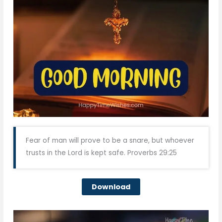
Fear of man will prove to be a snare, but whoever
trusts in the Lord is kept safe. Proverbs 29:25
Download