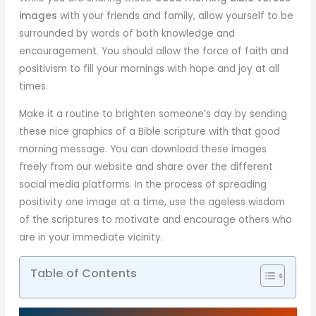
images
with your friends and family, allow yourself to be
surrounded by words of both knowledge and
encouragement. You should allow the force of faith and
positivism to fill your mornings with hope and joy at all
times.
Make it a routine to brighten someone’s day by sending
these nice graphics of a Bible scripture with that good
morning message. You can download these images
freely from our website and share over the different
social media platforms. In the process of spreading
positivity one image at a time, use the ageless wisdom
of the scriptures to motivate and encourage others who
are in your immediate vicinity.
Table of Contents