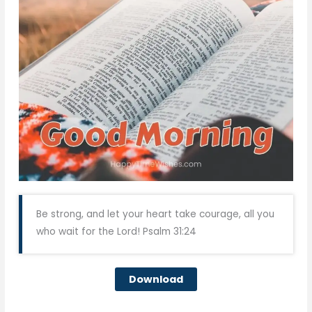
Be strong, and let your heart take courage, all you
who wait for the Lord! Psalm 31:24
Download