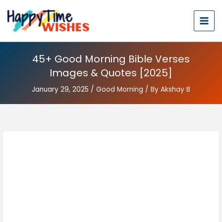
45+ Good Morning Bible Verses
Images & Quotes [2025]
January 29, 2025
/
Good Morning
/ By
Akshay B