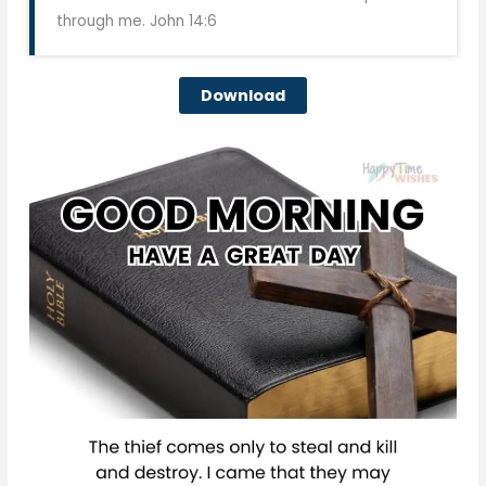
through me. John 14:6
Download