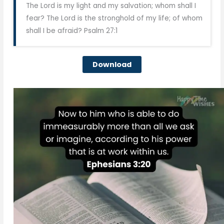
The Lord is my light and my salvation; whom shall I
fear? The Lord is the stronghold of my life; of whom
shall I be afraid? Psalm 27:1
Download