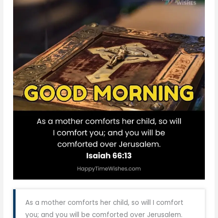
As a mother comforts her child, so will I comfort
you; and you will be comforted over Jerusalem.