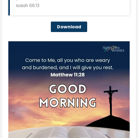
Isaiah 66:13
Download