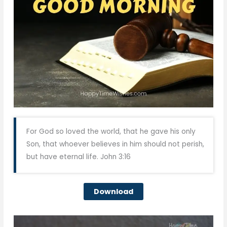
For God so loved the world, that he gave his only
Son, that whoever believes in him should not perish,
but have eternal life. John 3:16
Download