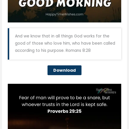
And we know that in all things God works for the
good of those who love him, who have been called
according to his purpose. Romans 8:28
Download