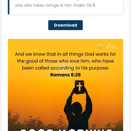
one who takes refuge in him. Psalm 34:8
Download