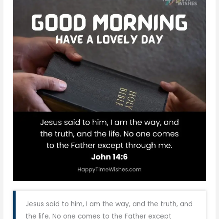
Jesus said to him, I am the way, and the truth, and
the life. No one comes to the Father except