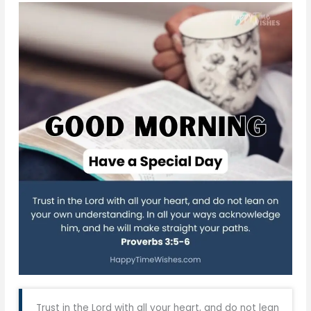
Trust in the Lord with all your heart, and do not lean