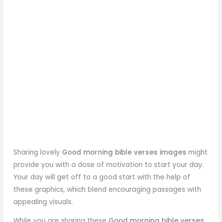
Sharing lovely
Good morning bible verses images
might
provide you with a dose of motivation to start your day.
Your day will get off to a good start with the help of
these graphics, which blend encouraging passages with
appealing visuals.
While you are sharing these
Good morning bible verses