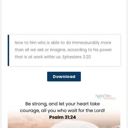
Now to him who is able to do immeasurably more
than all we ask or imagine, according to his power
that is at work within us. Ephesians 3:20
Download