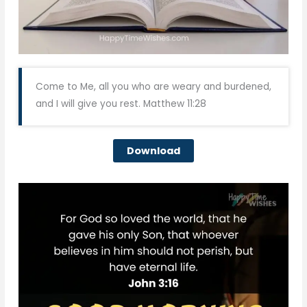
Come to Me, all you who are weary and burdened,
and I will give you rest. Matthew 11:28
Download