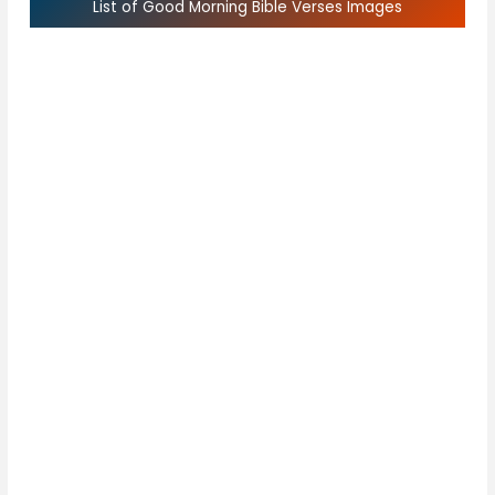
List of Good Morning Bible Verses Images