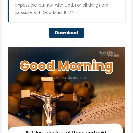
impossible, but not with God. For all things are
possible with God.’Mark 10:27
Download