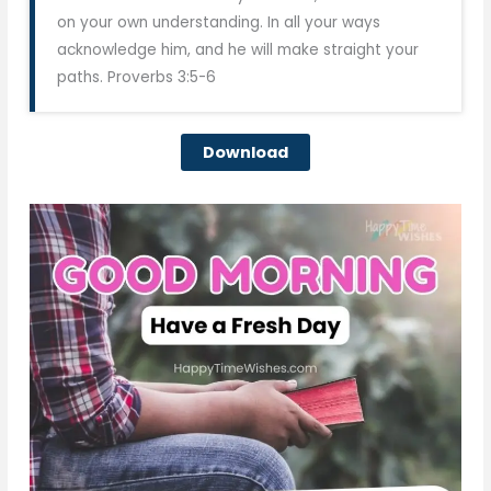
on your own understanding. In all your ways
acknowledge him, and he will make straight your
paths. Proverbs 3:5-6
Download