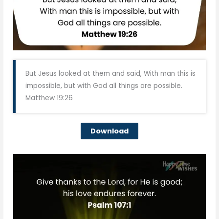
But Jesus looked at them and said, With man this is
impossible, but with God all things are possible.
Matthew 19:26
Download