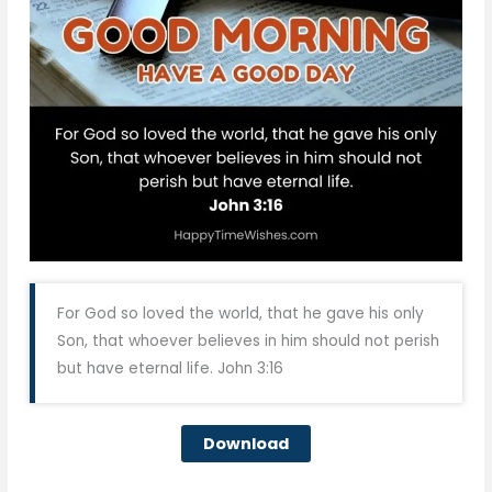
For God so loved the world, that he gave his only
Son, that whoever believes in him should not perish
but have eternal life. John 3:16
Download