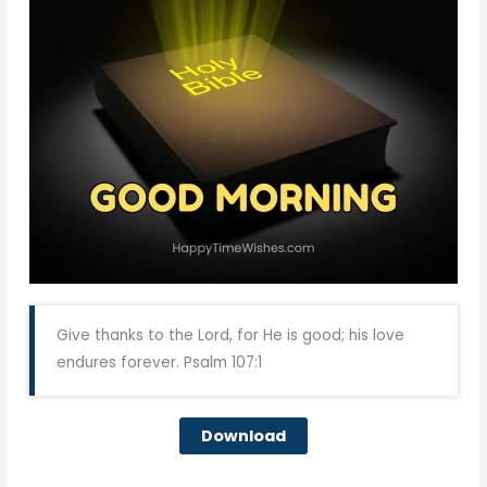
Give thanks to the Lord, for He is good; his love
endures forever. Psalm 107:1
Download