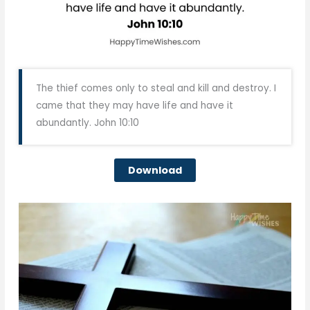
The thief comes only to steal and kill and destroy. I
came that they may have life and have it
abundantly. John 10:10
Download