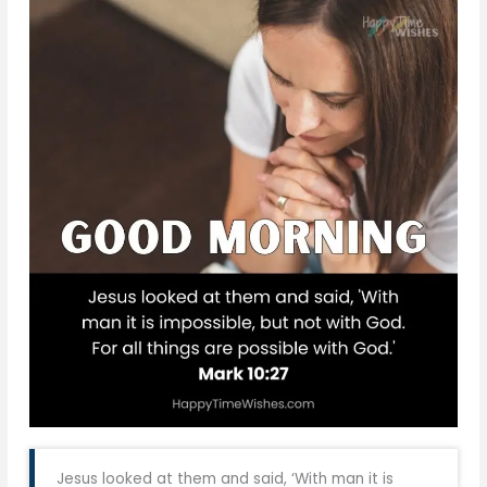
Jesus looked at them and said, ‘With man it is