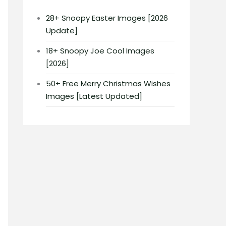
28+ Snoopy Easter Images [2026
Update]
18+ Snoopy Joe Cool Images
[2026]
50+ Free Merry Christmas Wishes
Images [Latest Updated]