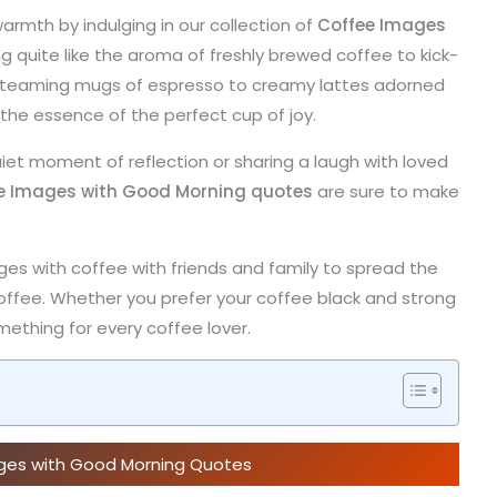
armth by indulging in our collection of
Coffee Images
ng quite like the aroma of freshly brewed coffee to kick-
m steaming mugs of espresso to creamy lattes adorned
 the essence of the perfect cup of joy.
iet moment of reflection or sharing a laugh with loved
e Images with Good Morning quotes
are sure to make
ges with coffee with friends and family to spread the
offee. Whether you prefer your coffee black and strong
ething for every coffee lover.
ages with Good Morning Quotes