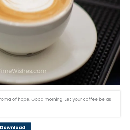
roma of hope. Good morning! Let your coffee be as
Download