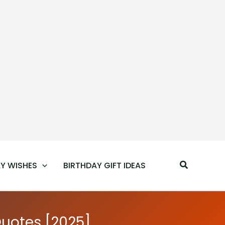
Search
Y WISHES
BIRTHDAY GIFT IDEAS
Quotes [2025]