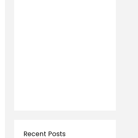
Recent Posts