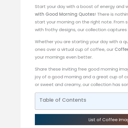
Start your day with a boost of energy and w
with Good Morning Quotes
! There is nothi
start your morning on the right note. Fro
with frothy designs, our collection captures
Whether you are starting your day with a qu
ones over a virtual cup of coffee, our
Coffe
your mornings even better.
Share these inviting free good morning ima
joy of a good morning and a great cup of c
or sweet and creamy, our collection has som
Table of Contents
List of Coffee Im