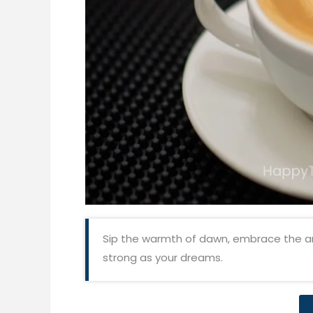
Sip the warmth of dawn, embrace the a
strong as your dreams.