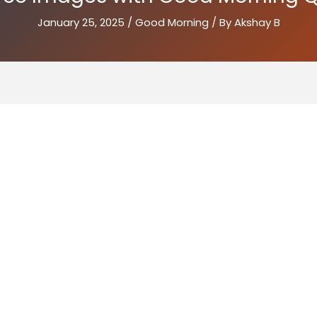
January 25, 2025
/
Good Morning
/ By
Akshay B