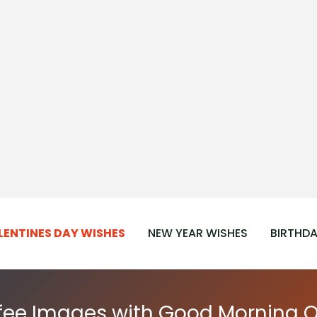
LENTINES DAY WISHES
NEW YEAR WISHES
BIRTHDA
fee Images with Good Morning 