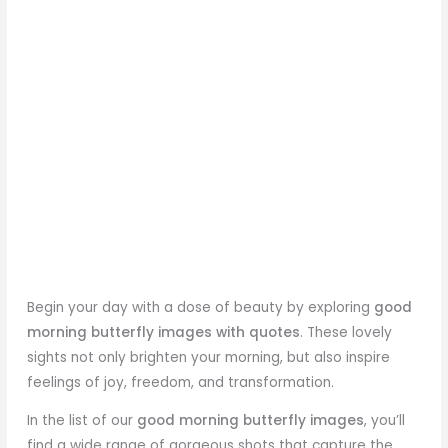
Begin your day with a dose of beauty by exploring
good
morning butterfly
images with quotes
. These lovely
sights not only brighten your morning, but also inspire
feelings of joy, freedom, and transformation.
In the list of our
good morning butterfly images
, you’ll
find a wide range of gorgeous shots that capture the