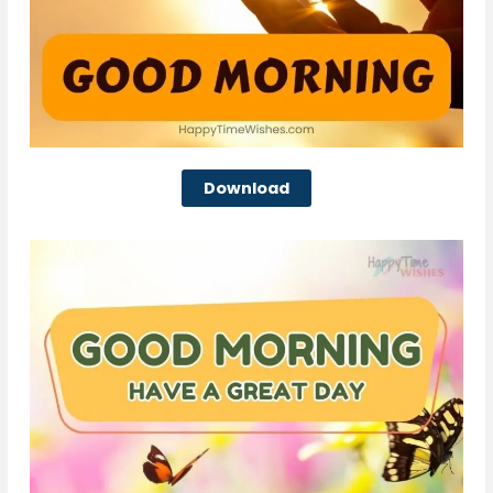
Download