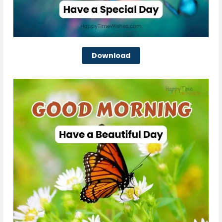
Download