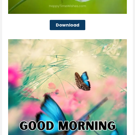
Download