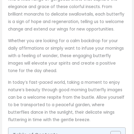
elegance and grace of these colorful insects. From
brilliant monarchs to delicate swallowtails, each butterfly
is a sign of hope and regeneration, telling us to welcome
change and extend our wings for new opportunities.
Whether you are looking for a calm backdrop for your
daily affirmations or simply want to infuse your mornings
with a feeling of wonder, these engaging butterfly
images will elevate your spirits and create a positive
tone for the day ahead.
In today’s fast-paced world, taking a moment to enjoy
nature’s beauty through good morning butterfly images
can be a welcome respite from the bustle. Allow yourself
to be transported to a peaceful garden, where
butterflies dance in the sunlight, their delicate wings
fluttering in time with the gentle breeze.