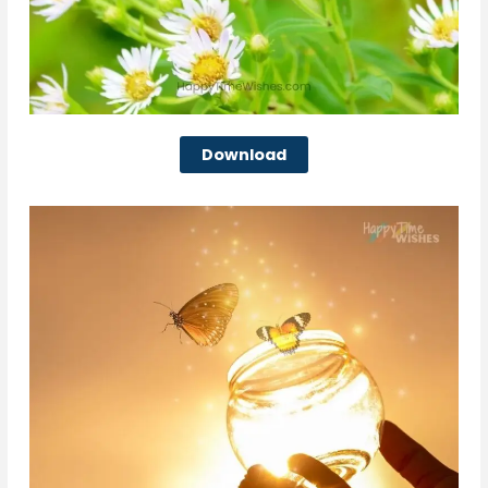
Download