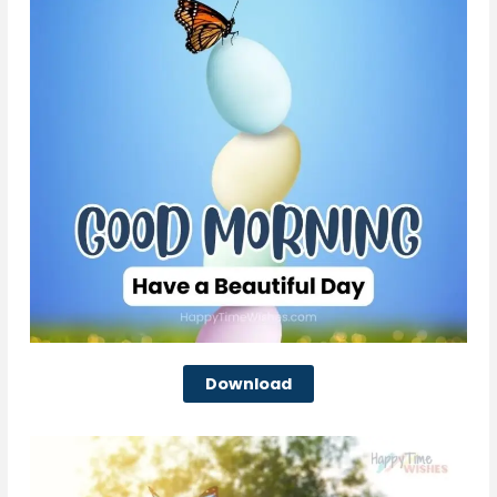
Download