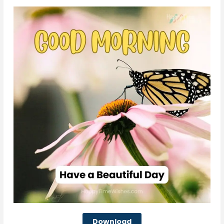
Download