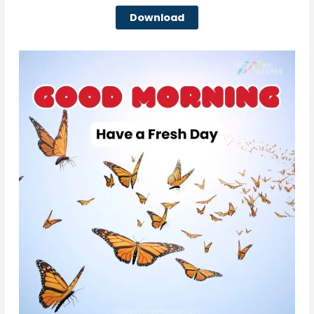
Download