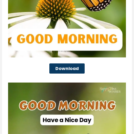
Download