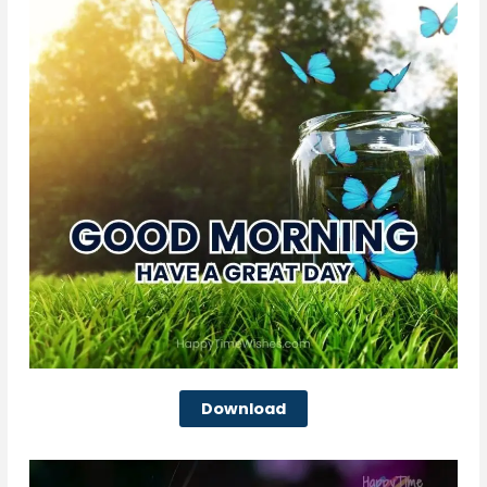
Download