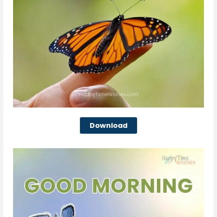
Download