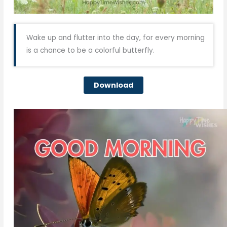
Wake up and flutter into the day, for every morning
is a chance to be a colorful butterfly.
Download