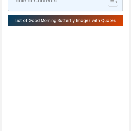
Table of Contents
List of Good Morning Butterfly Images with Quotes