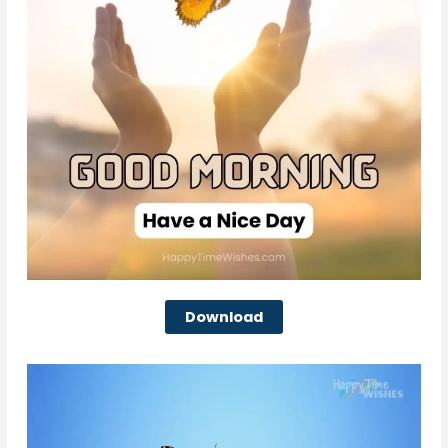
Download