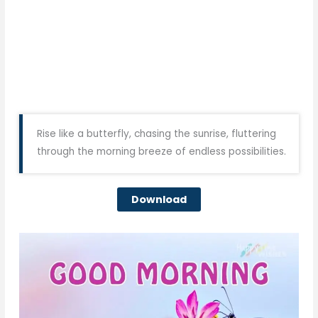
Rise like a butterfly, chasing the sunrise, fluttering
through the morning breeze of endless possibilities.
Download