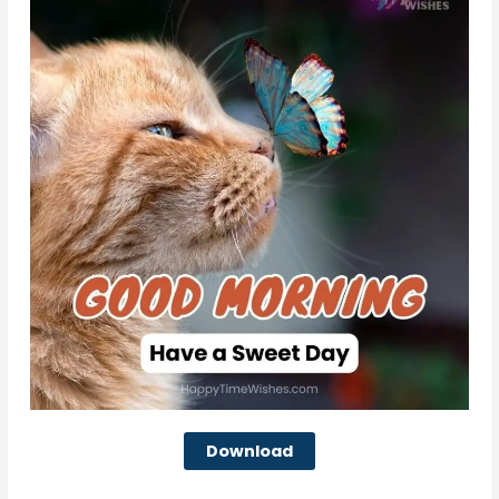
Download