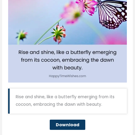
Rise and shine, like a butterfly emerging from its
cocoon, embracing the dawn with beauty.
Download