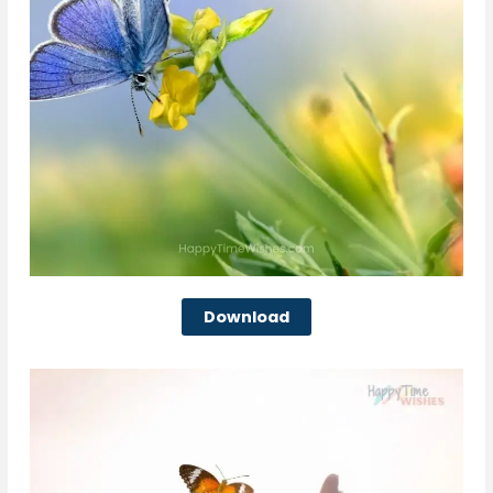
Download