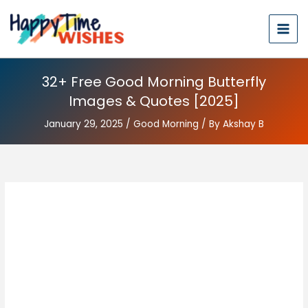
32+ Free Good Morning Butterfly
Images & Quotes [2025]
January 29, 2025
/
Good Morning
/ By
Akshay B