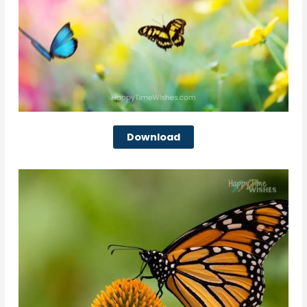
Download