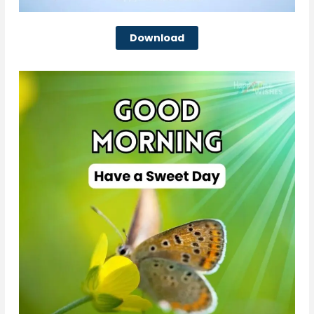
Download