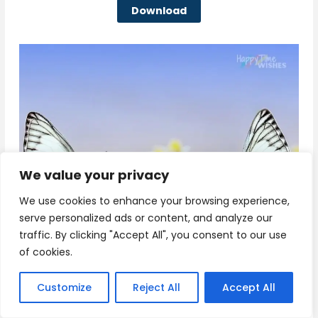
Download
We value your privacy
We use cookies to enhance your browsing experience,
serve personalized ads or content, and analyze our
traffic. By clicking "Accept All", you consent to our use
of cookies.
Customize
Reject All
Accept All