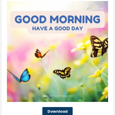
Download