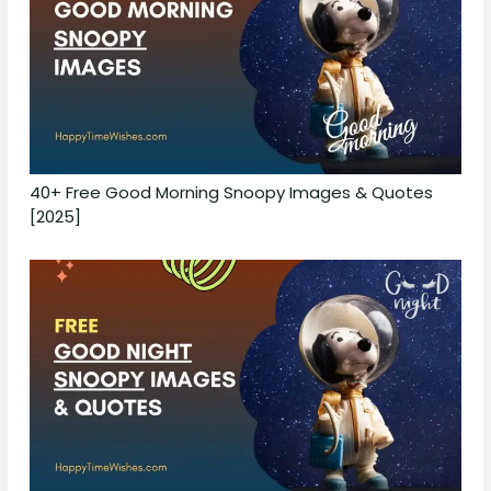
40+ Free Good Morning Snoopy Images & Quotes
[2025]