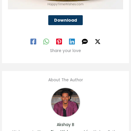
Download
Share your love
About The Author
Akshay B