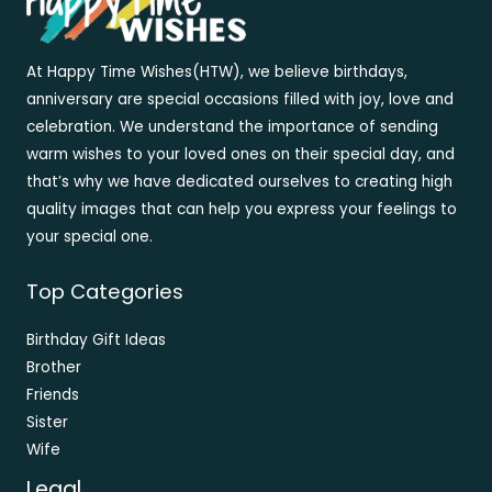
At Happy Time Wishes(HTW), we believe birthdays,
anniversary are special occasions filled with joy, love and
celebration. We understand the importance of sending
warm wishes to your loved ones on their special day, and
that’s why we have dedicated ourselves to creating high
quality images that can help you express your feelings to
your special one.
Top Categories
Birthday Gift Ideas
Brother
Friends
Sister
Wife
Legal