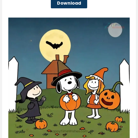
Download