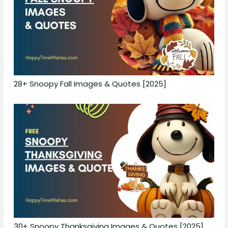
28+ Snoopy Fall Images & Quotes [2025]
30+ Snoopy Thanksgiving Images & Quotes [2025]