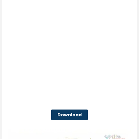
Download