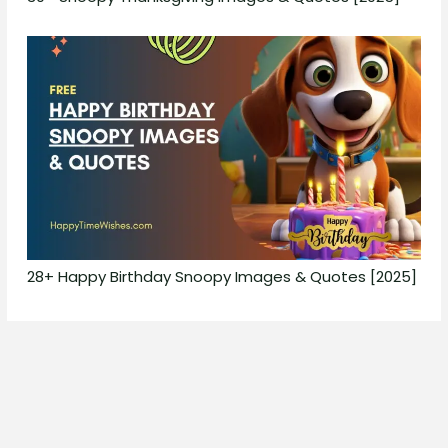
28+ Happy Birthday Snoopy Images & Quotes [2025]