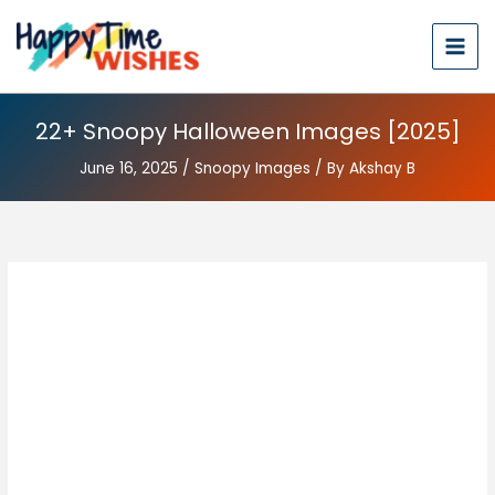
22+ Snoopy Halloween Images [2025]
June 16, 2025
/
Snoopy Images
/ By
Akshay B