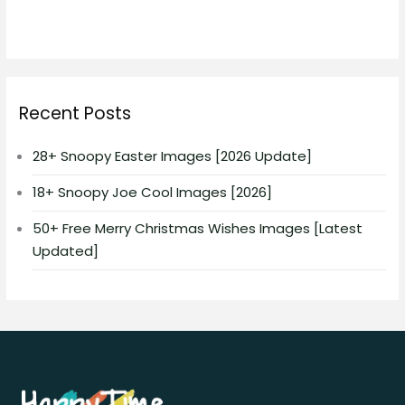
Recent Posts
28+ Snoopy Easter Images [2026 Update]
18+ Snoopy Joe Cool Images [2026]
50+ Free Merry Christmas Wishes Images [Latest
Updated]