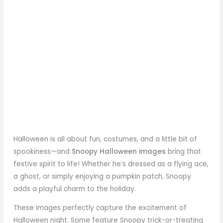
Halloween is all about fun, costumes, and a little bit of
spookiness—and
Snoopy Halloween images
bring that
festive spirit to life! Whether he’s dressed as a flying ace,
a ghost, or simply enjoying a pumpkin patch, Snoopy
adds a playful charm to the holiday.
These images perfectly capture the excitement of
Halloween night. Some feature Snoopy trick-or-treating