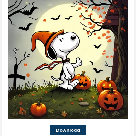
Download