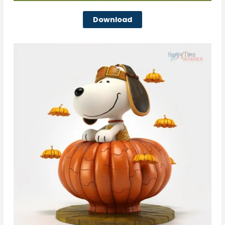
Download