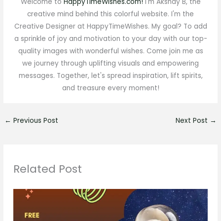
Welcome to
HappyTimeWishes.com!
I'm Akshay B, the
creative mind behind this colorful website. I'm the
Creative Designer at HappyTimeWishes. My goal? To add
a sprinkle of joy and motivation to your day with our top-
quality images with wonderful wishes. Come join me as
we journey through uplifting visuals and empowering
messages. Together, let's spread inspiration, lift spirits,
and treasure every moment!
←
Previous Post
Next Post
→
Related Post