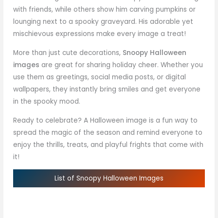
with friends, while others show him carving pumpkins or
lounging next to a spooky graveyard. His adorable yet
mischievous expressions make every image a treat!
More than just cute decorations,
Snoopy Halloween
images
are great for sharing holiday cheer. Whether you
use them as greetings, social media posts, or digital
wallpapers, they instantly bring smiles and get everyone
in the spooky mood.
Ready to celebrate? A Halloween image is a fun way to
spread the magic of the season and remind everyone to
enjoy the thrills, treats, and playful frights that come with
it!
List of Snoopy Halloween Images