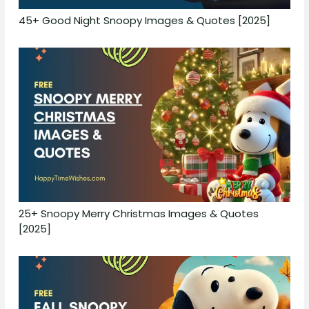
45+ Good Night Snoopy Images & Quotes [2025]
25+ Snoopy Merry Christmas Images & Quotes
[2025]