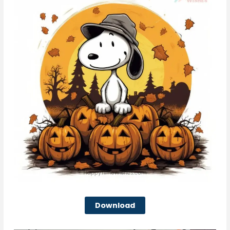
Download