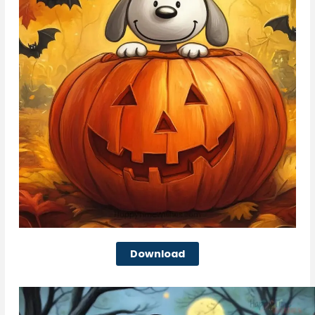
Download