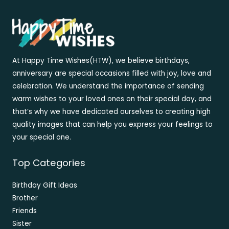
At Happy Time Wishes(HTW), we believe birthdays,
anniversary are special occasions filled with joy, love and
celebration. We understand the importance of sending
warm wishes to your loved ones on their special day, and
that’s why we have dedicated ourselves to creating high
quality images that can help you express your feelings to
your special one.
Top Categories
Birthday Gift Ideas
Brother
Friends
Sister