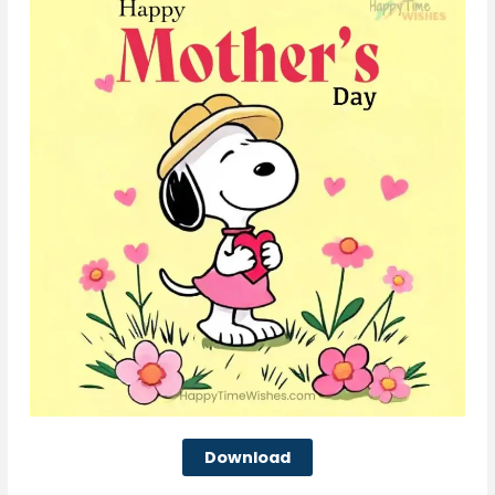
Download