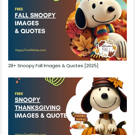
28+ Snoopy Fall Images & Quotes [2025]