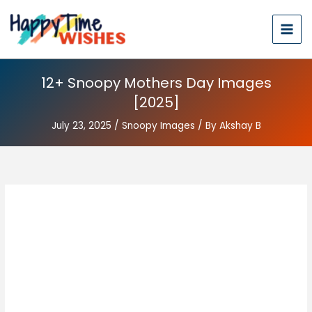
12+ Snoopy Mothers Day Images
[2025]
July 23, 2025
/
Snoopy Images
/ By
Akshay B