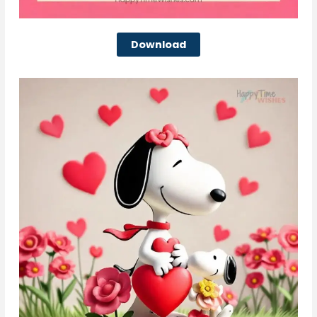
Download