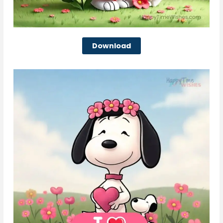
Download