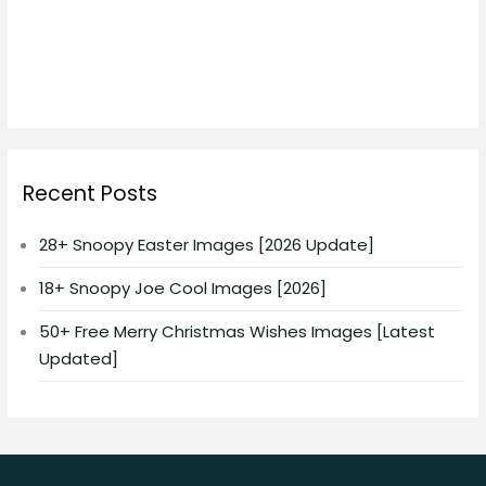
Recent Posts
28+ Snoopy Easter Images [2026 Update]
18+ Snoopy Joe Cool Images [2026]
50+ Free Merry Christmas Wishes Images [Latest
Updated]