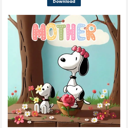
Download