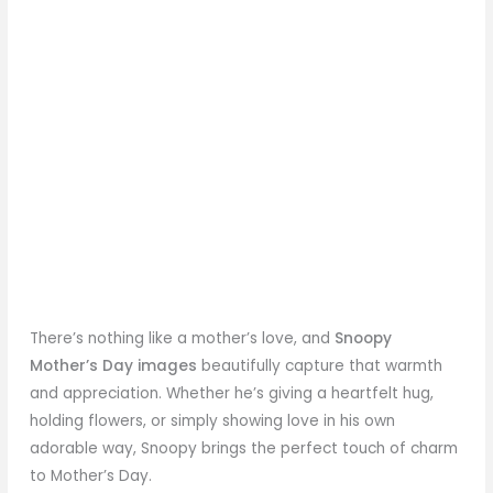
There’s nothing like a mother’s love, and
Snoopy
Mother’s Day
images
beautifully capture that warmth
and appreciation. Whether he’s giving a heartfelt hug,
holding flowers, or simply showing love in his own
adorable way, Snoopy brings the perfect touch of charm
to Mother’s Day.