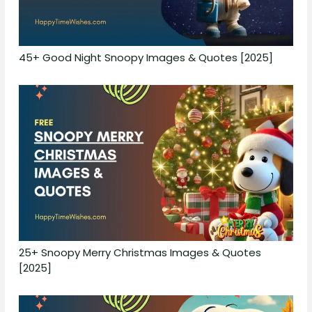
45+ Good Night Snoopy Images & Quotes [2025]
25+ Snoopy Merry Christmas Images & Quotes
[2025]