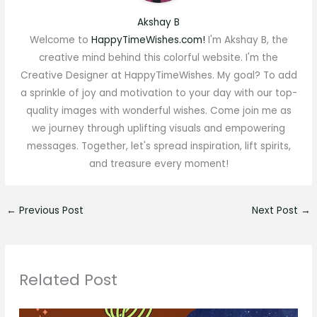
Akshay B
Welcome to
HappyTimeWishes.com!
I'm Akshay B, the
creative mind behind this colorful website. I'm the
Creative Designer at HappyTimeWishes. My goal? To add
a sprinkle of joy and motivation to your day with our top-
quality images with wonderful wishes. Come join me as
we journey through uplifting visuals and empowering
messages. Together, let's spread inspiration, lift spirits,
and treasure every moment!
←
Previous Post
Next Post
→
Related Post