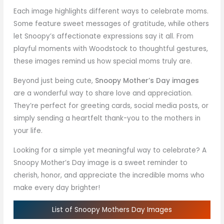
Each image highlights different ways to celebrate moms.
Some feature sweet messages of gratitude, while others
let Snoopy’s affectionate expressions say it all. From
playful moments with Woodstock to thoughtful gestures,
these images remind us how special moms truly are.
Beyond just being cute,
Snoopy Mother’s Day images
are a wonderful way to share love and appreciation.
They’re perfect for greeting cards, social media posts, or
simply sending a heartfelt thank-you to the mothers in
your life.
Looking for a simple yet meaningful way to celebrate? A
Snoopy Mother’s Day image is a sweet reminder to
cherish, honor, and appreciate the incredible moms who
make every day brighter!
List of Snoopy Mothers Day Images