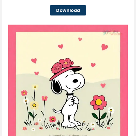
Download