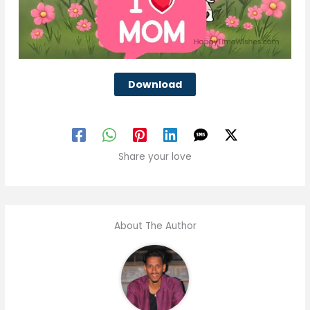
Download
Share your love
About The Author