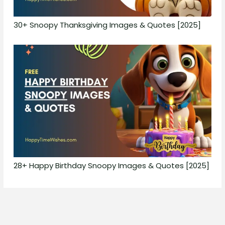
30+ Snoopy Thanksgiving Images & Quotes [2025]
28+ Happy Birthday Snoopy Images & Quotes [2025]