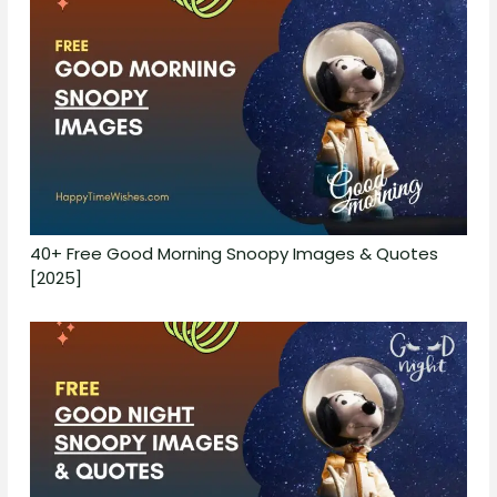
40+ Free Good Morning Snoopy Images & Quotes
[2025]