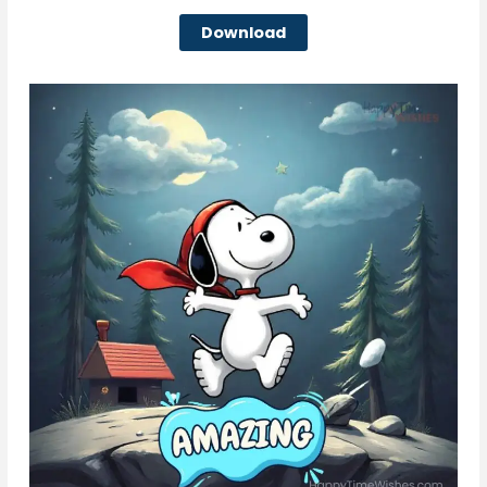
Download