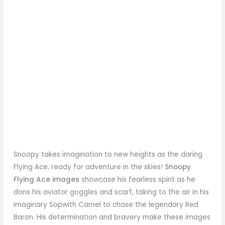
Snoopy takes imagination to new heights as the daring
Flying Ace, ready for adventure in the skies!
Snoopy
Flying Ace images
showcase his fearless spirit as he
dons his aviator goggles and scarf, taking to the air in his
imaginary Sopwith Camel to chase the legendary Red
Baron. His determination and bravery make these images