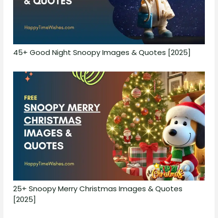
45+ Good Night Snoopy Images & Quotes [2025]
25+ Snoopy Merry Christmas Images & Quotes
[2025]