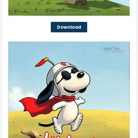
Download