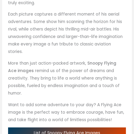
truly exciting.
Each picture captures a different moment of his aerial
adventures. Some show him scanning the horizon for his
rival, while others depict his thrilling mid-air battles. His
unwavering confidence and larger-than-life imagination
make every image a fun tribute to classic aviation
stories.
More than just action-packed artwork,
Snoopy Flying
Ace images
remind us of the power of dreams and
creativity. They bring to life a world where anything is
possible, fueled by endless imagination and a touch of
humor.
Want to add some adventure to your day? A Flying Ace
image is the perfect way to embrace courage, have fun,
and take flight into a world of limitless possibilities!
List of Snoopy Flying Ace Images