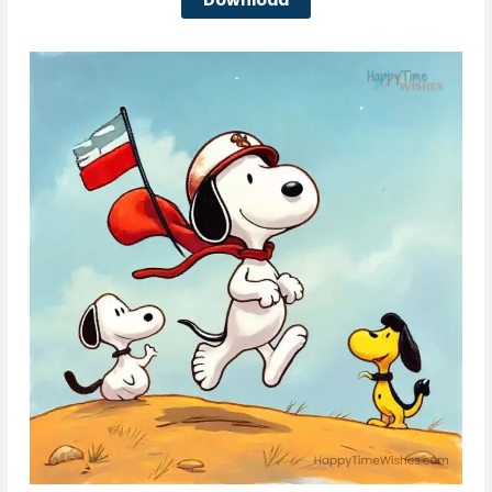
Download