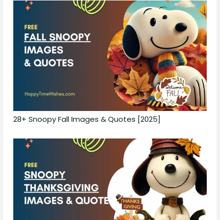
28+ Snoopy Fall Images & Quotes [2025]