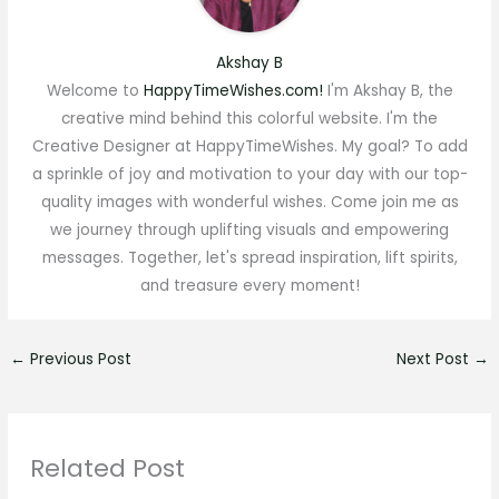
Akshay B
Welcome to
HappyTimeWishes.com!
I'm Akshay B, the
creative mind behind this colorful website. I'm the
Creative Designer at HappyTimeWishes. My goal? To add
a sprinkle of joy and motivation to your day with our top-
quality images with wonderful wishes. Come join me as
we journey through uplifting visuals and empowering
messages. Together, let's spread inspiration, lift spirits,
and treasure every moment!
←
Previous Post
Next Post
→
Related Post