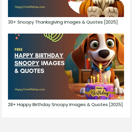
30+ Snoopy Thanksgiving Images & Quotes [2025]
28+ Happy Birthday Snoopy Images & Quotes [2025]