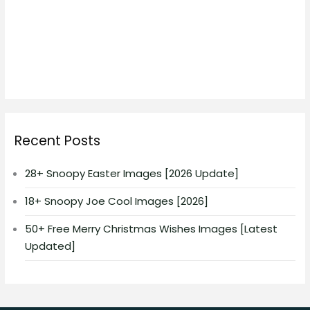
Recent Posts
28+ Snoopy Easter Images [2026 Update]
18+ Snoopy Joe Cool Images [2026]
50+ Free Merry Christmas Wishes Images [Latest
Updated]