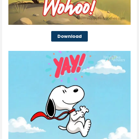
Download