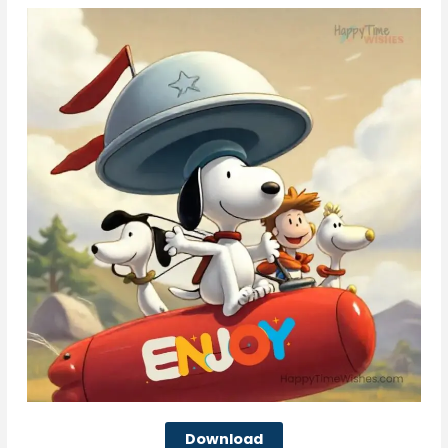
Download