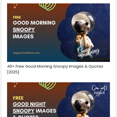
40+ Free Good Morning Snoopy Images & Quotes
[2025]