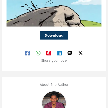
Download
Share your love
About The Author