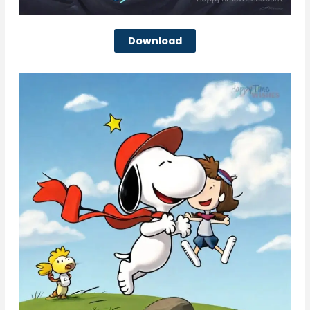
Download