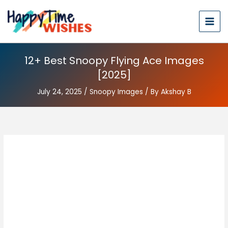
12+ Best Snoopy Flying Ace Images
[2025]
July 24, 2025
/
Snoopy Images
/ By
Akshay B