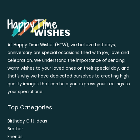
At Happy Time Wishes(HTW), we believe birthdays,
anniversary are special occasions filled with joy, love and
celebration. We understand the importance of sending
warm wishes to your loved ones on their special day, and
that’s why we have dedicated ourselves to creating high
quality images that can help you express your feelings to
your special one.
Top Categories
Birthday Gift Ideas
Brother
Friends